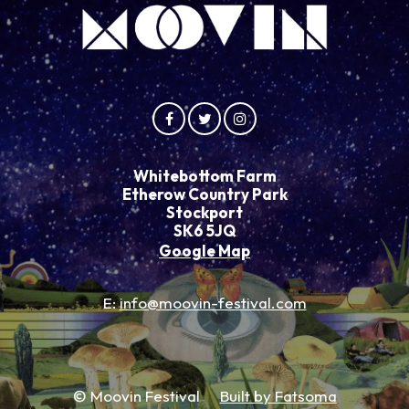
Whitebottom Farm
Etherow Country Park
Stockport
SK6 5JQ
Google Map
E:
info@moovin-festival.com
© Moovin Festival
Built by Fatsoma