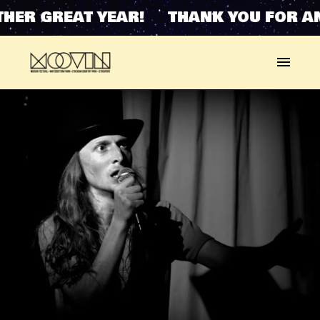
HER GREAT YEAR! THANK YOU FOR A