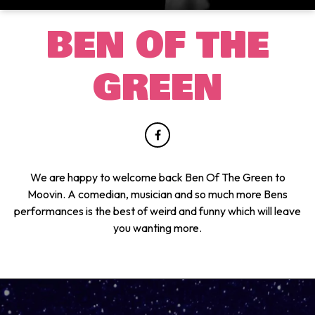
BEN OF THE
GREEN
We are happy to welcome back Ben Of The Green to
Moovin. A comedian, musician and so much more Bens
performances is the best of weird and funny which will leave
you wanting more.