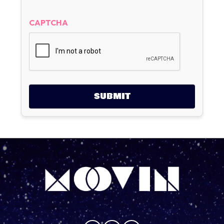
CAPTCHA