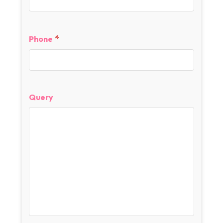
*
Phone
Query