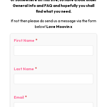
General Info and FAQ and hopefully you shall
find what you need.
If not then please do send us a message via the form
below!
Love Moovin x
*
First Name
*
Last Name
*
Email