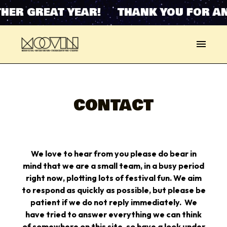
HER GREAT YEAR! THANK YOU FOR AN
CONTACT
W
e love to hear from you please do bear in
mind that we are a small team, in a busy period
right now, plotting lots of festival fun. We aim
to respond as quickly as possible, but please be
patient if we do not reply immediately.
We
have tried to answer everything we can think
of somewhere on this site, so have a look under