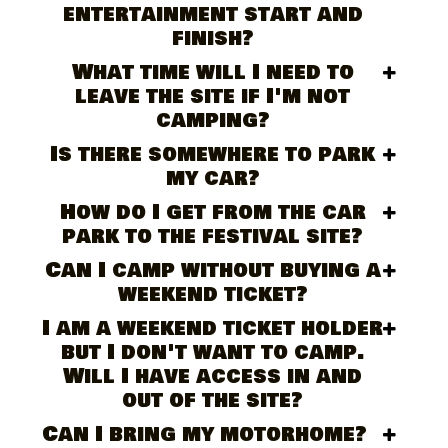
entertainment start and
finish?
What time will I need to
leave the site if I'm not
camping?
Is there somewhere to park
my car?
How do I get from the car
park to the festival site?
Can I camp without buying a
weekend ticket?
I am a weekend ticket holder
but I don't want to camp.
Will I have access in and
out of the site?
Can I bring my motorhome?