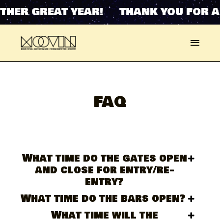
HER GREAT YEAR! THANK YOU FOR AN
FAQ
What time do the gates open
and close for entry/re-
entry?
What time do the bars open?
What time will the