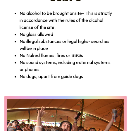
No alcohol to be brought onsite– This is strictly
in accordance with the rules of the alcohol
license of the site.
No glass allowed
No illegal substances or legal highs- searches
will be in place
No Naked flames, fires or BBQs
No sound systems, including external systems
or phones
No dogs, apart from guide dogs