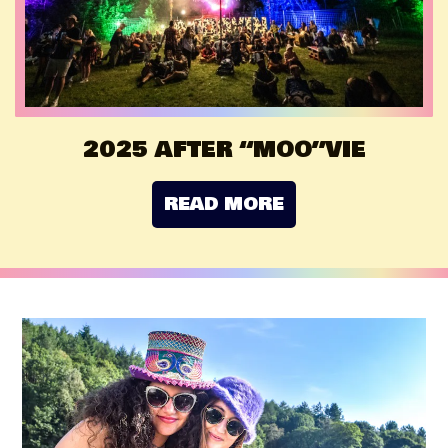
2025 AFTER “MOO”VIE
READ MORE