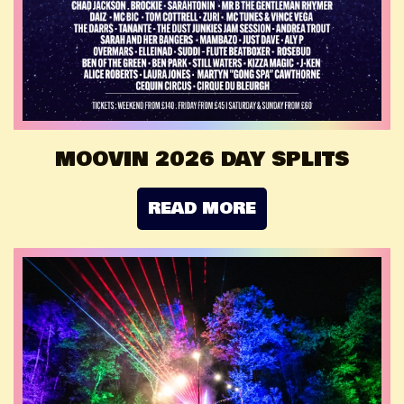
MOOVIN 2026 DAY SPLITS
READ MORE