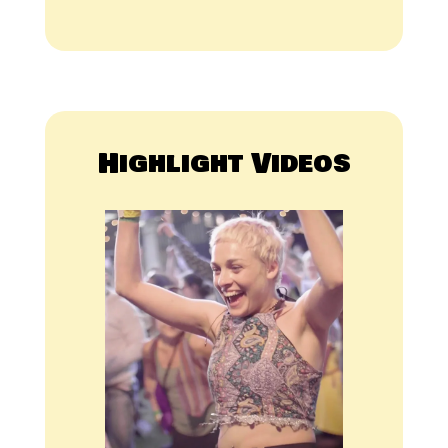
Highlight Videos