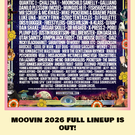
MOOVIN 2026 FULL LINEUP IS
OUT!