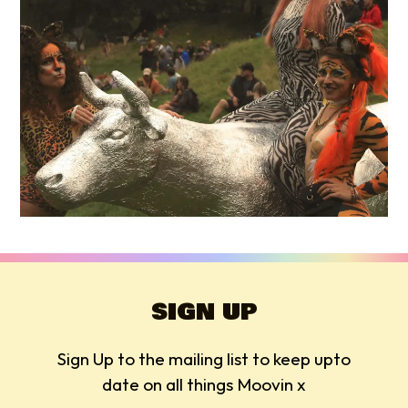
SIGN UP
Sign Up to the mailing list to keep upto
date on all things Moovin x