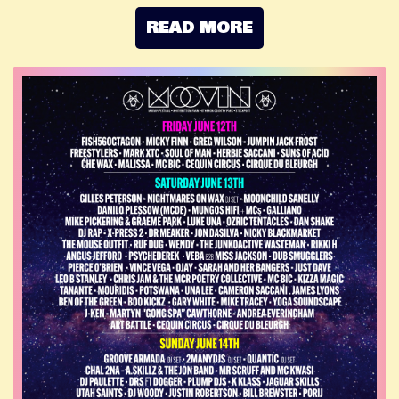
READ MORE