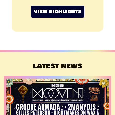
VIEW HIGHLIGHTS
LATEST NEWS