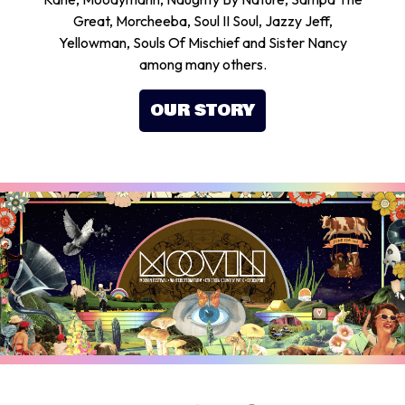
Great, Morcheeba, Soul II Soul, Jazzy Jeff,
Yellowman, Souls Of Mischief and Sister Nancy
among many others.
OUR STORY