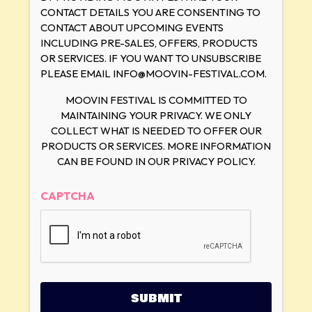
CONTACT DETAILS YOU ARE CONSENTING TO
CONTACT ABOUT UPCOMING EVENTS
INCLUDING PRE-SALES, OFFERS, PRODUCTS
OR SERVICES. IF YOU WANT TO UNSUBSCRIBE
PLEASE EMAIL INFO@MOOVIN-FESTIVAL.COM.
MOOVIN FESTIVAL IS COMMITTED TO
MAINTAINING YOUR PRIVACY. WE ONLY
COLLECT WHAT IS NEEDED TO OFFER OUR
PRODUCTS OR SERVICES. MORE INFORMATION
CAN BE FOUND IN OUR PRIVACY POLICY.
CAPTCHA