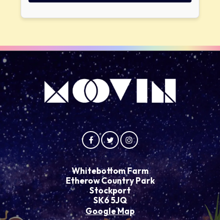
Whitebottom Farm
Etherow Country Park
Stockport
SK6 5JQ
Google Map