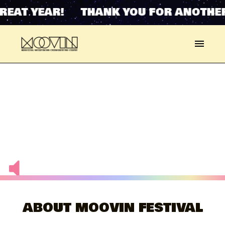
YEAR! THANK YOU FOR ANOTHER GREA
ABOUT MOOVIN FESTIVAL