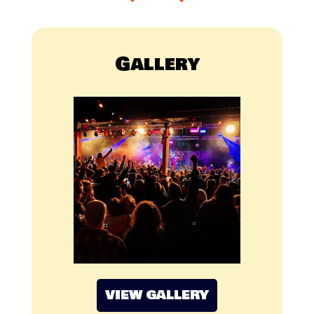
Gallery
VIEW GALLERY