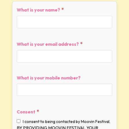
*
What is your name?
*
What is your email address?
What is your mobile number?
*
Consent
I consent to being contacted by Moovin Festival.
BY PROVIDING MOOVIN FESTIVAL YOUR