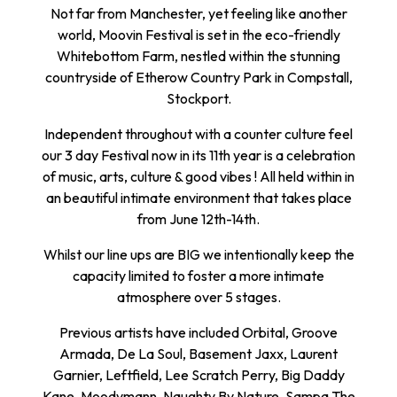
Not far from Manchester, yet feeling like another
world, Moovin Festival is set in the eco-friendly
Whitebottom Farm, nestled within the stunning
countryside of Etherow Country Park in Compstall,
Stockport.
Independent throughout with a counter culture feel
our 3 day Festival now in its 11th year is a celebration
of music, arts, culture & good vibes ! All held within in
an beautiful intimate environment that takes place
from June 12th-14th.
Whilst our line ups are BIG we intentionally keep the
capacity limited to foster a more intimate
atmosphere over 5 stages.
Previous artists have included Orbital, Groove
Armada, De La Soul, Basement Jaxx, Laurent
Garnier, Leftfield, Lee Scratch Perry, Big Daddy
Kane, Moodymann, Naughty By Nature, Sampa The