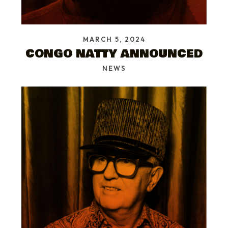
MARCH 5, 2024
CONGO NATTY ANNOUNCED
NEWS