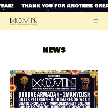
NK YOU FOR ANOTHER GREAT YEAR! 
NEWS