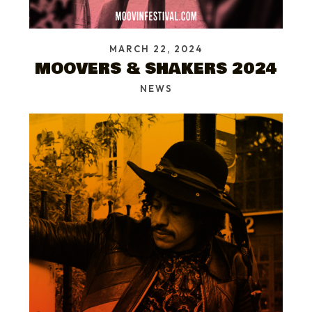
MARCH 22, 2024
MOOVERS & SHAKERS 2024
NEWS