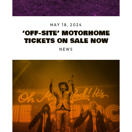
MAY 18, 2024
‘OFF-SITE’ MOTORHOME
TICKETS ON SALE NOW
NEWS