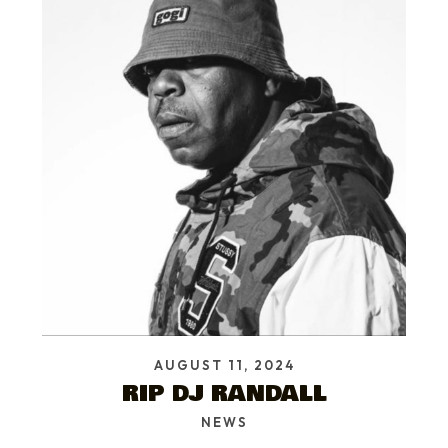
AUGUST 11, 2024
RIP DJ RANDALL
NEWS