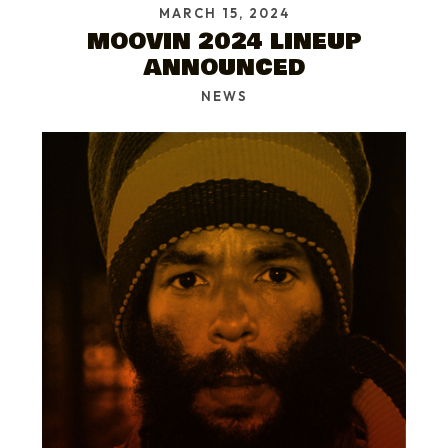
MARCH 15, 2024
MOOVIN 2024 LINEUP
ANNOUNCED
NEWS