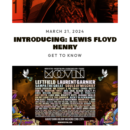
MARCH 21, 2024
INTRODUCING: LEWIS FLOYD
HENRY
GET TO KNOW