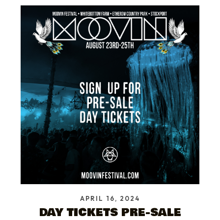
APRIL 16, 2024
DAY TICKETS PRE-SALE