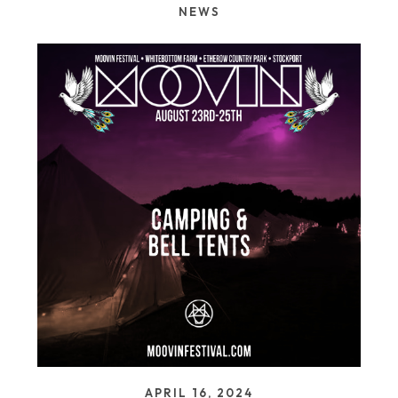
NEWS
APRIL 16, 2024