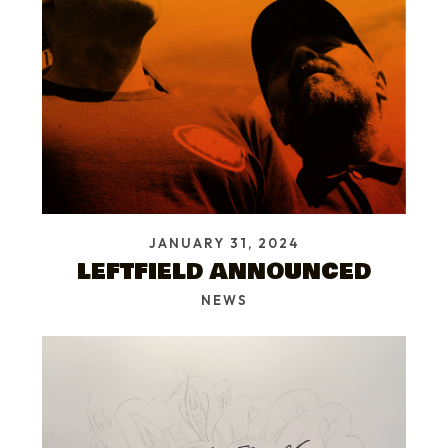
JANUARY 31, 2024
LEFTFIELD ANNOUNCED
NEWS