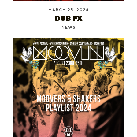
MARCH 25, 2024
DUB FX
NEWS