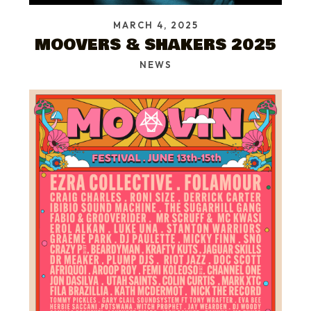
MARCH 4, 2025
MOOVERS & SHAKERS 2025
NEWS