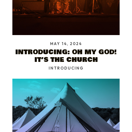
MAY 14, 2024
INTRODUCING: OH MY GOD!
IT’S THE CHURCH
INTRODUCING