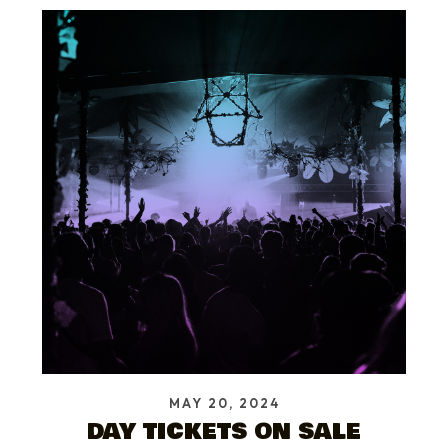
MAY 20, 2024
DAY TICKETS ON SALE