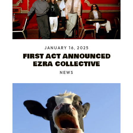
JANUARY 16, 2025
FIRST ACT ANNOUNCED
EZRA COLLECTIVE
NEWS