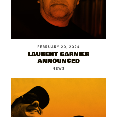
FEBRUARY 20, 2024
LAURENT GARNIER
ANNOUNCED
NEWS