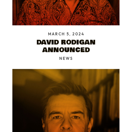
MARCH 5, 2024
DAVID RODIGAN
ANNOUNCED
NEWS