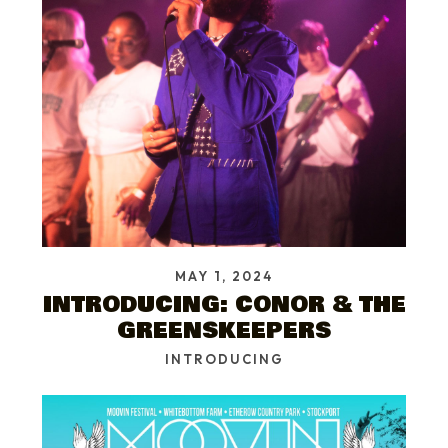
MAY 1, 2024
INTRODUCING: CONOR & THE
GREENSKEEPERS
INTRODUCING