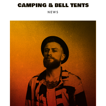
CAMPING & BELL TENTS
NEWS