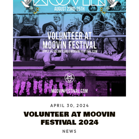
APRIL 30, 2024
VOLUNTEER AT MOOVIN
FESTIVAL 2024
NEWS