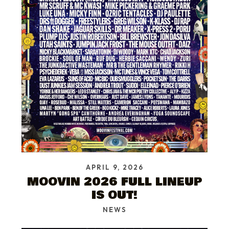
APRIL 9, 2026
MOOVIN 2026 FULL LINEUP
IS OUT!
NEWS