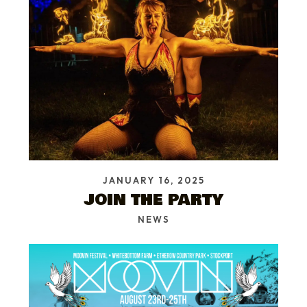
JANUARY 16, 2025
JOIN THE PARTY
NEWS