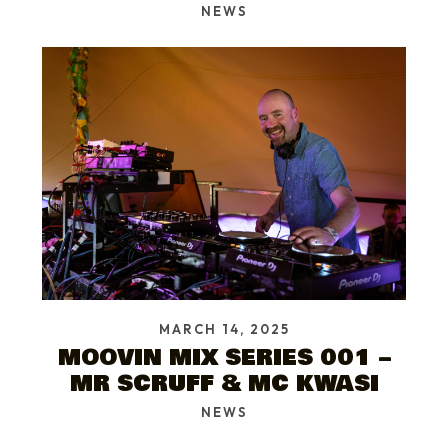
NEWS
MARCH 14, 2025
MOOVIN MIX SERIES 001 –
MR SCRUFF & MC KWASI
NEWS