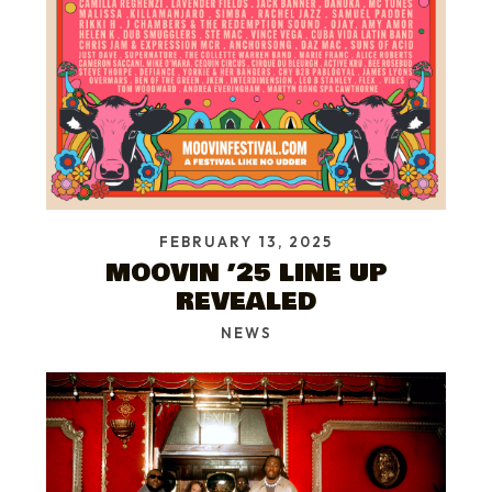
FEBRUARY 13, 2025
MOOVIN ’25 LINE UP
REVEALED
NEWS