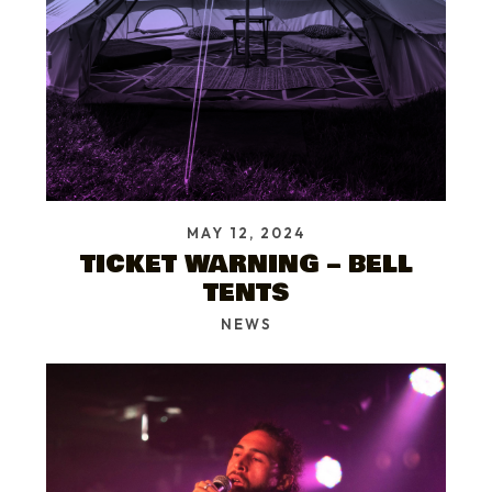
MAY 12, 2024
TICKET WARNING – BELL
TENTS
NEWS