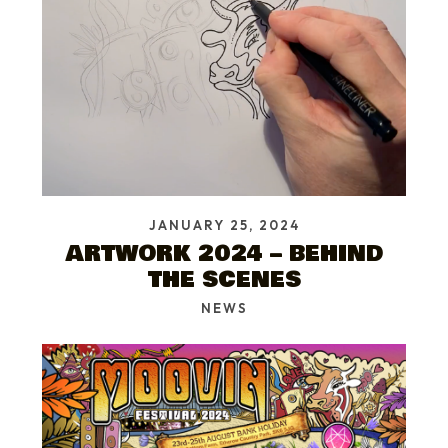
JANUARY 25, 2024
ARTWORK 2024 – BEHIND
THE SCENES
NEWS