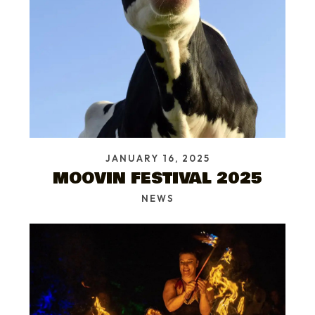
JANUARY 16, 2025
MOOVIN FESTIVAL 2025
NEWS