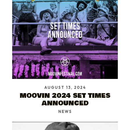
AUGUST 13, 2024
MOOVIN 2024 SET TIMES
ANNOUNCED
NEWS