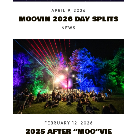
APRIL 9, 2026
MOOVIN 2026 DAY SPLITS
NEWS
FEBRUARY 12, 2026
2025 AFTER “MOO”VIE