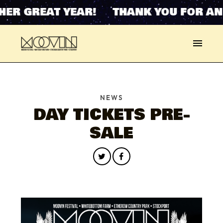
ER GREAT YEAR! THANK YOU FOR AN
NEWS
DAY TICKETS PRE-
SALE