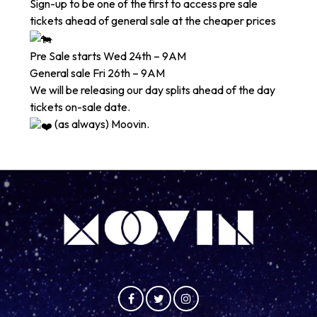
Sign-up to be one of the first to access pre sale
tickets ahead of general sale at the cheaper prices
Pre Sale starts Wed 24th – 9AM
General sale Fri 26th – 9AM
We will be releasing our day splits ahead of the day
tickets on-sale date.
(as always) Moovin.