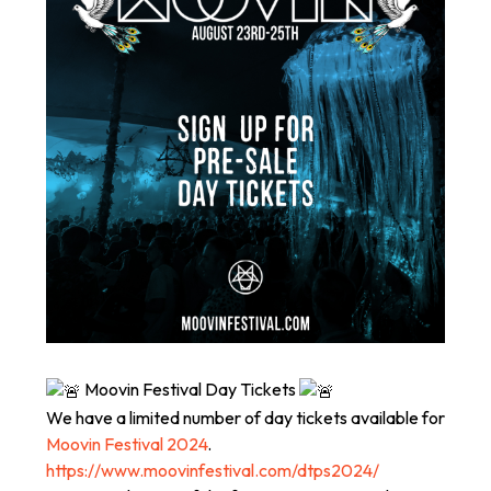
Moovin Festival Day Tickets
We have a limited number of day tickets available for
Moovin Festival 2024
.
https://www.moovinfestival.com/dtps2024/