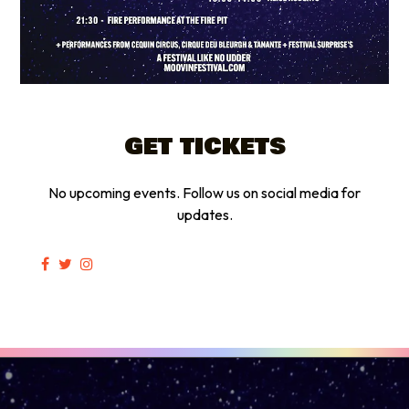
GET TICKETS
No upcoming events. Follow us on social media for
updates.