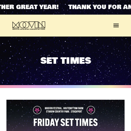
ER GREAT YEAR! THANK YOU FOR ANO
SET TIMES