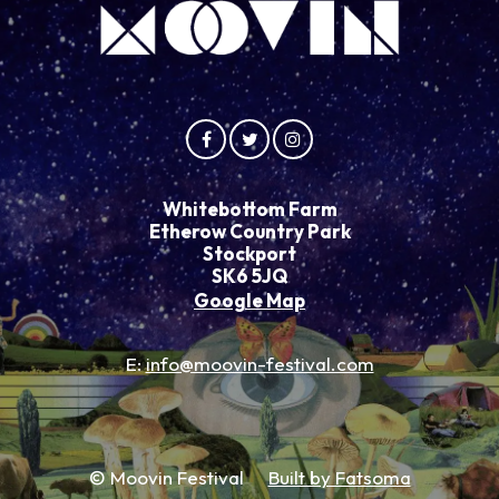
Whitebottom Farm
Etherow Country Park
Stockport
SK6 5JQ
Google Map
E:
info@moovin-festival.com
© Moovin Festival
Built by Fatsoma