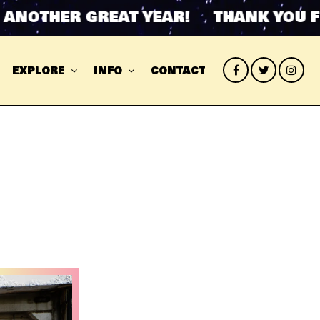
THER GREAT YEAR! THANK YOU FOR A
EXPLORE
INFO
CONTACT