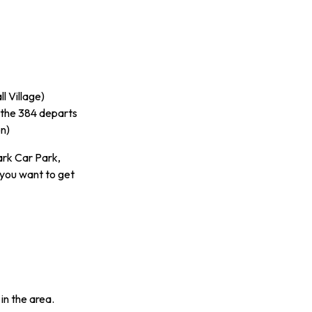
l Village)
 the 384 departs
n)
ark Car Park,
 you want to get
in the area.