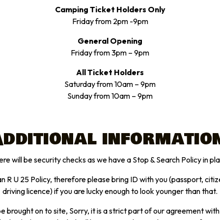
Camping Ticket Holders Only
Friday from 2pm -9pm
General Opening
Friday from 3pm – 9pm
All Ticket Holders
Saturday from 10am – 9pm
Sunday from 10am – 9pm
dditional informatio
re will be security checks as we have a Stop & Search Policy in pl
 R U 25 Policy, therefore please bring ID with you (passport, citiz
driving licence) if you are lucky enough to look younger than that.
e brought on to site, Sorry, it is a strict part of our agreement wit