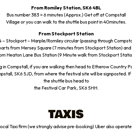
From Romiley Station, SK6 4BL
Bus number 383 = 6 minutes (Approx.) Get off at Compstall
Village or you can walk to the shuttle bus point in 40minutes.
From Stockport Station
 – Stockport – Marple/Romiley circular (passing through Compstal
arts from Mersey Square (7 minutes from Stockport Station) and
rom Heaton Lane Bus Station (9 Minute walk from Stockport Statio
g in Compstall, if you are walking then head to Etherow Country P
stall, SK6 5JD, from where the festival site will be signposted. If
the shuttle bus head to
the Festival Car Park, SK6 5HH.
TAXIS
 local Taxi firm (we strongly advise pre-booking) Uber also operate 