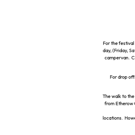
For the festiva
day, (Friday, S
campervan. Cas
For drop off
The walk to the
from Etherow C
locations. Howev