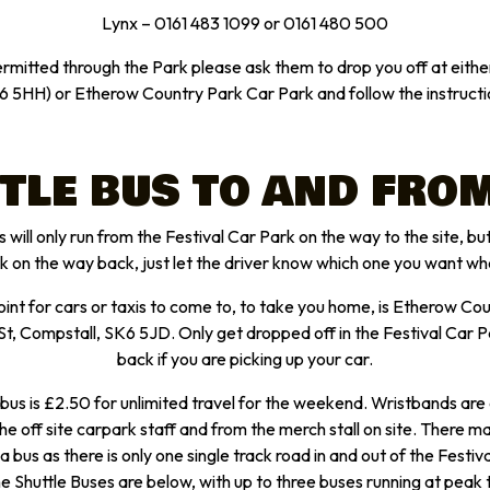
Lynx – 0161 483 1099 or 0161 480 500
ermitted through the Park please ask them to drop you off at eit
6 5HH) or Etherow Country Park Car Park and follow the instructi
TLE BUS TO AND FROM
 will only run from the Festival Car Park on the way to the site, but 
rk on the way back, just let the driver know which one you want wh
oint for cars or taxis to come to, to take you home, is Etherow Co
t, Compstall, SK6 5JD. Only get dropped off in the Festival Car 
back if you are picking up your car.
 bus is £2.50 for unlimited travel for the weekend. Wristbands are 
he off site carpark staff and from the merch stall on site. There 
 a bus as there is only one single track road in and out of the Festiva
he Shuttle Buses are below, with up to three buses running at peak 