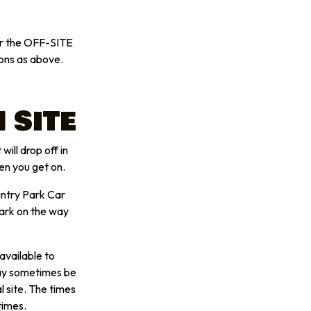
her the OFF-SITE
ons as above.
 SITE
will drop off in
en you get on.
untry Park Car
Park on the way
available to
may sometimes be
l site. The times
times.