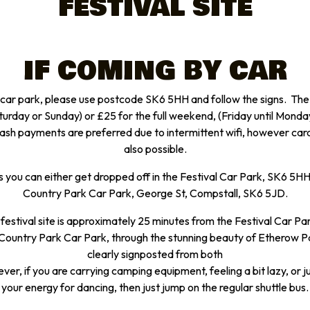
FESTIVAL SITE
IF COMING BY CAR
l car park, please use postcode SK6 5HH and follow the signs. The c
aturday or Sunday) or £25 for the full weekend, (Friday until Monda
h payments are preferred due to intermittent wifi, however ca
also possible.
s you can either get dropped off in the Festival Car Park, SK6 5H
Country Park Car Park, George St, Compstall, SK6 5JD.
 festival site is approximately 25 minutes from the Festival Car Pa
ountry Park Car Park, through the stunning beauty of Etherow Park
clearly signposted from both
er, if you are carrying camping equipment, feeling a bit lazy, or 
your energy for dancing, then just jump on the regular shuttle bus.