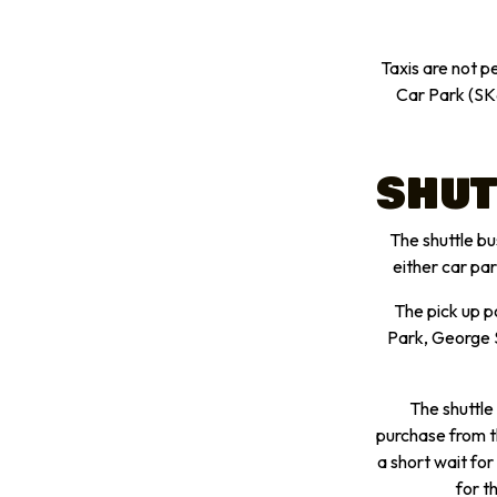
Taxis are not p
Car Park (SK
SHUT
The shuttle bus
either car pa
The pick up p
Park, George S
The shuttle
purchase from t
a short wait for
for t