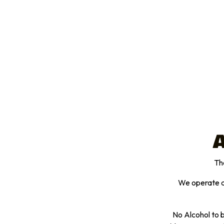
A
The
We operate an
No Alcohol to b