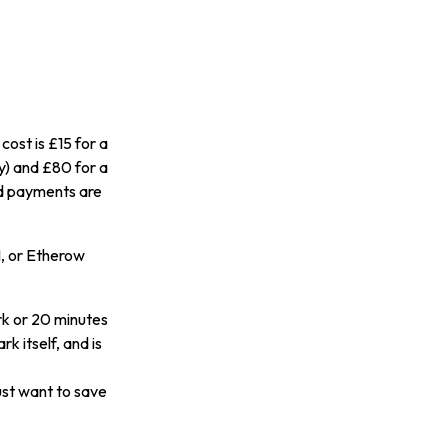
ost is £15 for a
y) and £80 for a
rd payments are
H, or Etherow
rk or 20 minutes
 itself, and is
just want to save