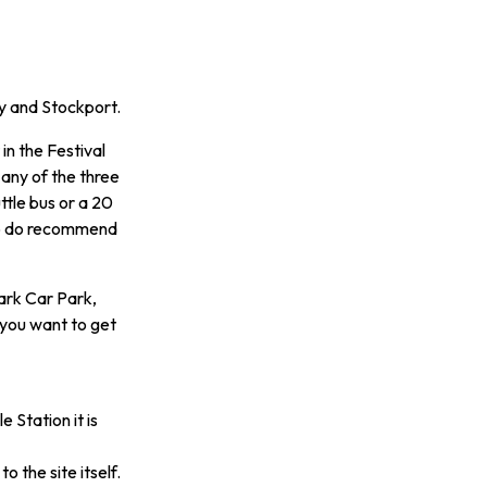
ey and Stockport.
in the Festival
 any of the three
uttle bus or a 20
 so do recommend
ark Car Park,
 you want to get
 Station it is
o the site itself.