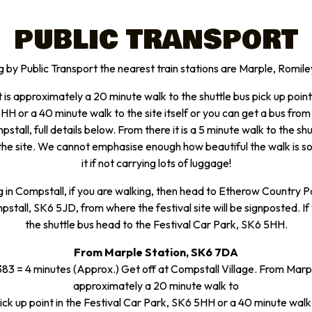
PUBLIC TRANSPORT
g by Public Transport the nearest train stations are Marple, Romil
 is approximately a 20 minute walk to the shuttle bus pick up point 
H or a 40 minute walk to the site itself or you can get a bus from
stall, full details below. From there it is a 5 minute walk to the sh
the site. We cannot emphasise enough how beautiful the walk is
it if not carrying lots of luggage!
g in Compstall, if you are walking, then head to Etherow Country P
stall, SK6 5JD, from where the festival site will be signposted. If
the shuttle bus head to the Festival Car Park, SK6 5HH.
From Marple Station, SK6 7DA
3 = 4 minutes (Approx.) Get off at Compstall Village. From Marple
approximately a 20 minute walk to
ick up point in the Festival Car Park, SK6 5HH or a 40 minute walk t