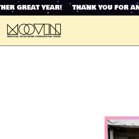
GREAT YEAR! THANK YOU FOR ANOTH