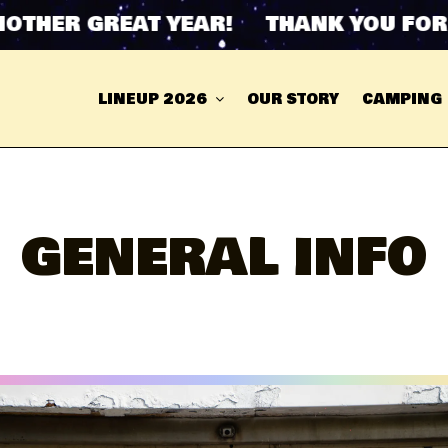
ER GREAT YEAR! THANK YOU FOR ANO
LINEUP 2026
OUR STORY
CAMPING
GENERAL INFO