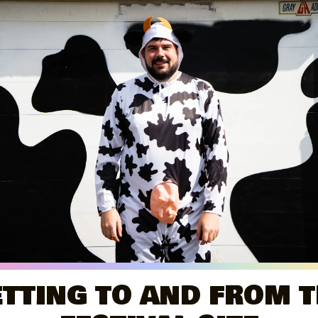
TTING TO AND FROM 