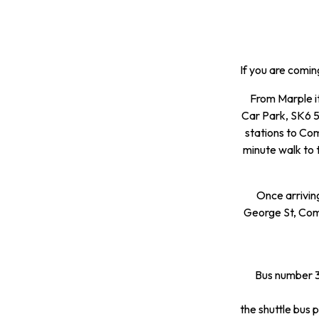
If you are comin
From Marple it
Car Park, SK6 5H
stations to Comp
minute walk to 
Once arrivin
George St, Comp
Bus number 38
the shuttle bus p