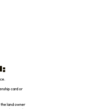
n:
ace.
enship card or
h the land owner