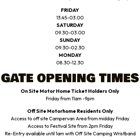
FRIDAY
13.45-03.00
SATURDAY
09.30-03.00
SUNDAY
09.30-02.30
MONDAY
08.30-12.30
GATE OPENING TIMES
On Site Motor Home Ticket Holders Only
Friday from 11am -9pm
Off Site Motorhome Residents Only
Access to off site Campervan Area from midday Friday
Access to Festival Site from 2pm Friday
Re-Entry available until 1am with Off Site Camping Wristband