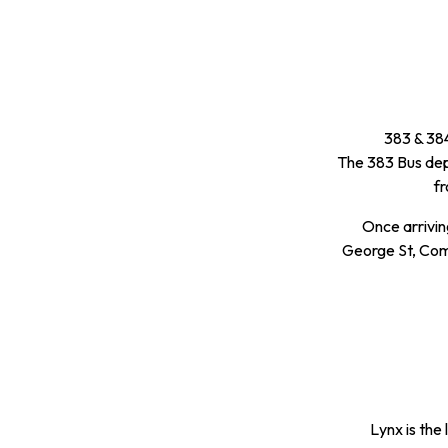
383 & 384
The 383 Bus dep
f
Once arrivin
George St, Comp
Lynx is the