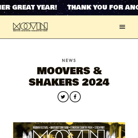
ER GREAT YEAR! THANK YOU FOR ANO
NEWS
MOOVERS &
SHAKERS 2024