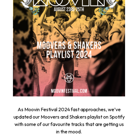
As Moovin Festival 2024 fast approaches, we’ve
updated our Moovers and Shakers playlist on Spotify
with some of our favourite tracks that are getting us
in the mood.