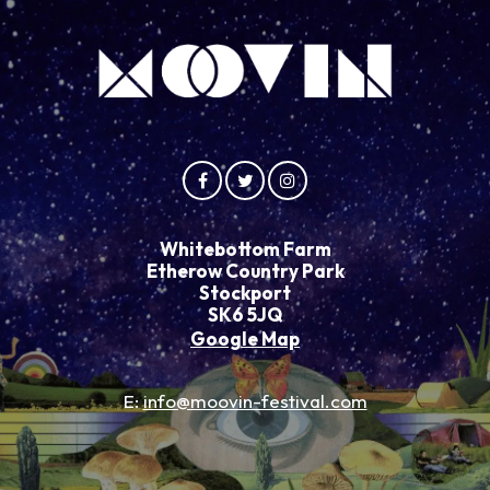
Whitebottom Farm
Etherow Country Park
Stockport
SK6 5JQ
Google Map
E:
info@moovin-festival.com