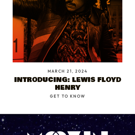
MARCH 21, 2024
INTRODUCING: LEWIS FLOYD
HENRY
GET TO KNOW