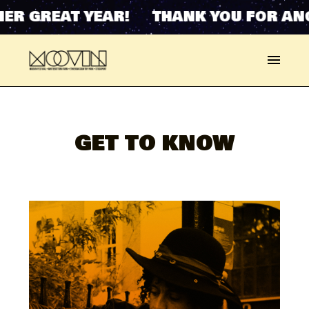
ER GREAT YEAR! THANK YOU FOR ANO
GET TO KNOW