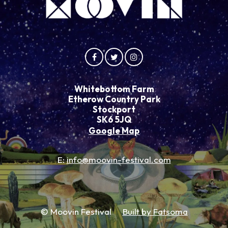
Whitebottom Farm
Etherow Country Park
Stockport
SK6 5JQ
Google Map
E:
info@moovin-festival.com
© Moovin Festival
Built by Fatsoma