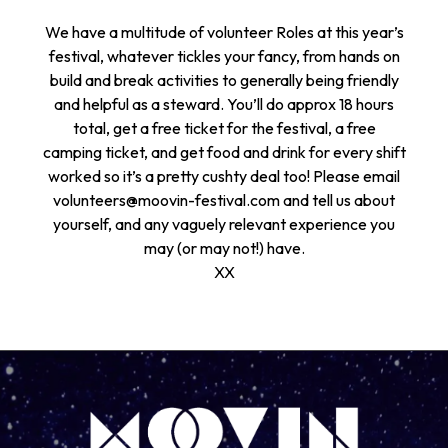
We have a multitude of volunteer Roles at this year’s
festival, whatever tickles your fancy, from hands on
build and break activities to generally being friendly
and helpful as a steward. You’ll do approx 18 hours
total, get a free ticket for the festival, a free
camping ticket, and get food and drink for every shift
worked so it’s a pretty cushty deal too! Please email
volunteers@moovin-festival.com and tell us about
yourself, and any vaguely relevant experience you
may (or may not!) have.
XX