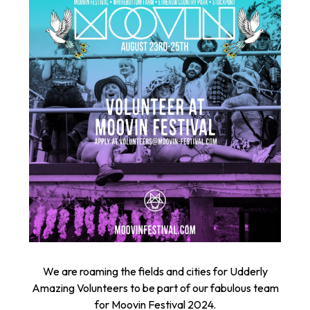
We are roaming the fields and cities for Udderly
Amazing Volunteers to be part of our fabulous team
for Moovin Festival 2024.