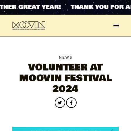
HER GREAT YEAR! THANK YOU FOR A
NEWS
VOLUNTEER AT
MOOVIN FESTIVAL
2024