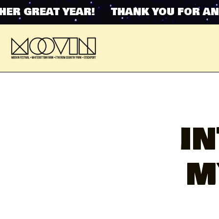
 GREAT YEAR! THANK YOU FOR ANOTH
I
M