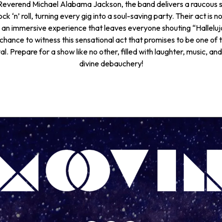
everend Michael Alabama Jackson, the band delivers a raucous s
ck ‘n’ roll, turning every gig into a soul-saving party. Their act is n
 an immersive experience that leaves everyone shouting “Halleluj
chance to witness this sensational act that promises to be one of t
l. Prepare for a show like no other, filled with laughter, music, and
divine debauchery!