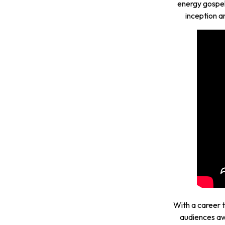
energy gospel
inception a
With a career 
audiences aw