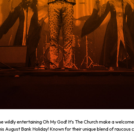
he wildly entertaining Oh My God! It’s The Church make a welcomed
his August Bank Holiday! Known for their unique blend of raucous 