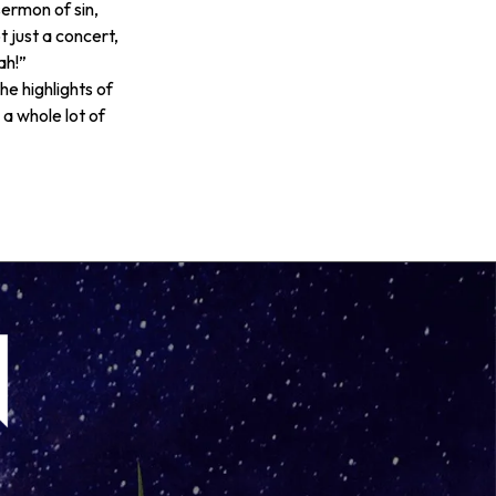
ermon of sin,
ot just a concert,
ah!”
he highlights of
 a whole lot of