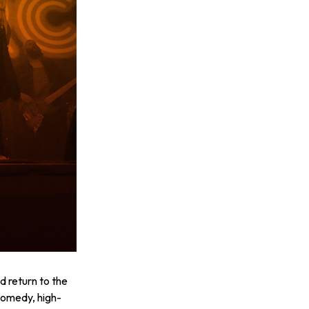
 return to the
comedy, high-