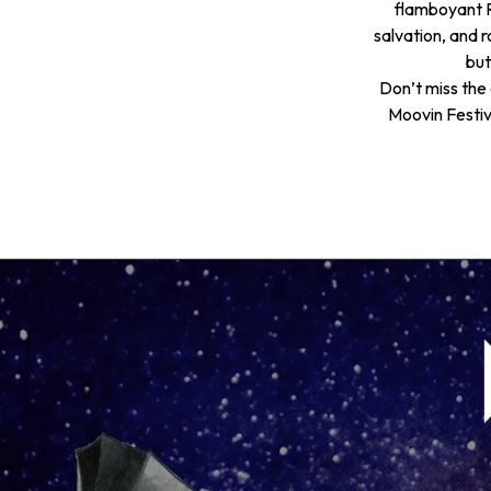
flamboyant R
salvation, and ro
but
Don’t miss the 
Moovin Festiva