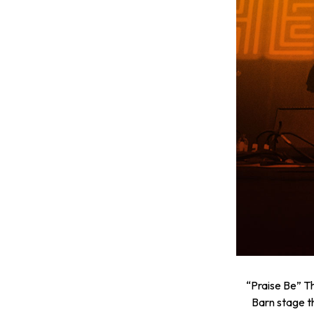
“Praise Be” T
Barn stage t