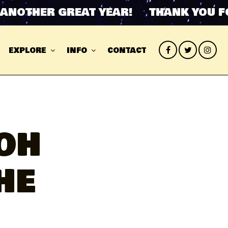
THER GREAT YEAR! THANK YOU FOR 
EXPLORE
INFO
CONTACT
OH
HE