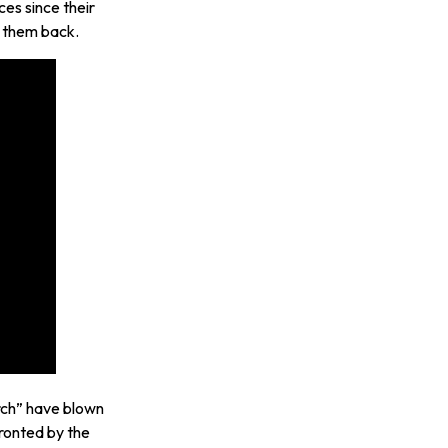
es since their
e them back.
rch” have blown
ronted by the