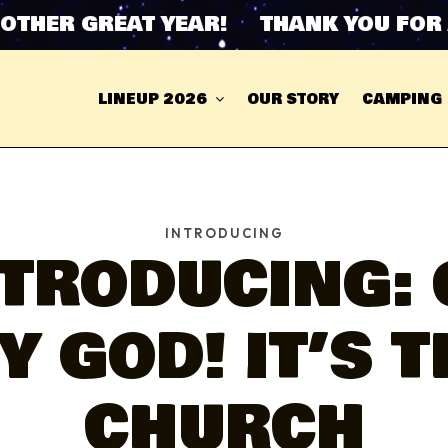
ER GREAT YEAR! THANK YOU FOR ANO
LINEUP 2026
OUR STORY
CAMPING
INTRODUCING
NTRODUCING: 
Y GOD! IT’S T
CHURCH