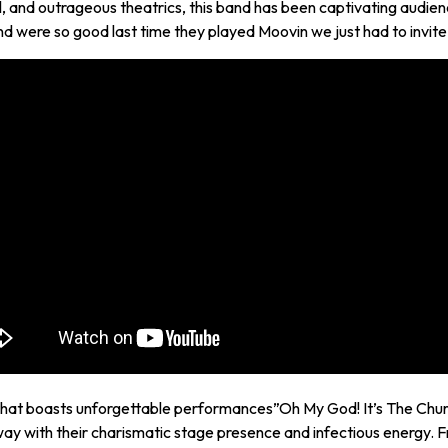
, and outrageous theatrics, this band has been captivating audienc
nd were so good last time they played Moovin we just had to invit
that boasts unforgettable performances”Oh My God! It’s The Chu
ay with their charismatic stage presence and infectious energy. F