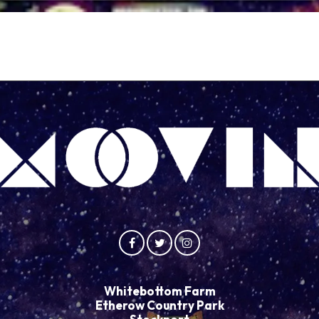
Whitebottom Farm
Etherow Country Park