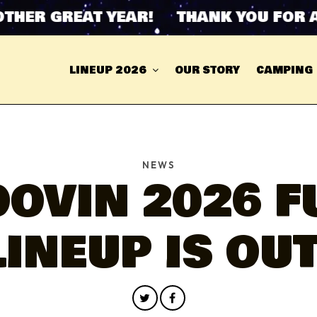
 GREAT YEAR! THANK YOU FOR ANOT
LINEUP 2026
OUR STORY
CAMPING
NEWS
OVIN 2026 F
LINEUP IS OUT