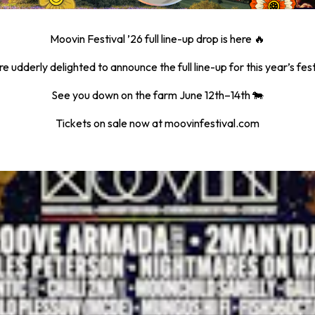
Moovin Festival ’26 full line-up drop is here 🔥
e udderly delighted to announce the full line-up for this year’s fest
See you down on the farm June 12th–14th 🐄
Tickets on sale now at moovinfestival.com