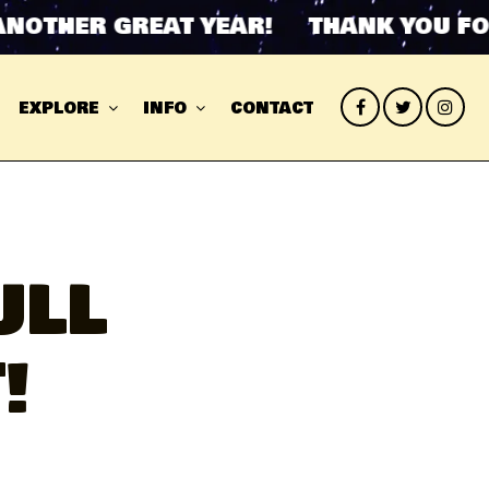
HER GREAT YEAR! THANK YOU FOR AN
EXPLORE
INFO
CONTACT
ULL
!