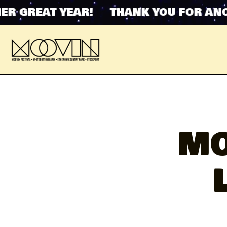
REAT YEAR! THANK YOU FOR ANOTHER
MO