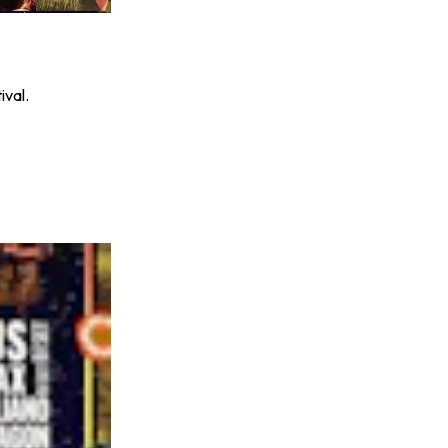
ival.