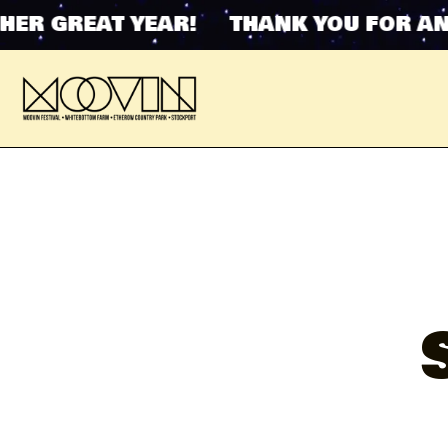
 GREAT YEAR! THANK YOU FOR ANOTH