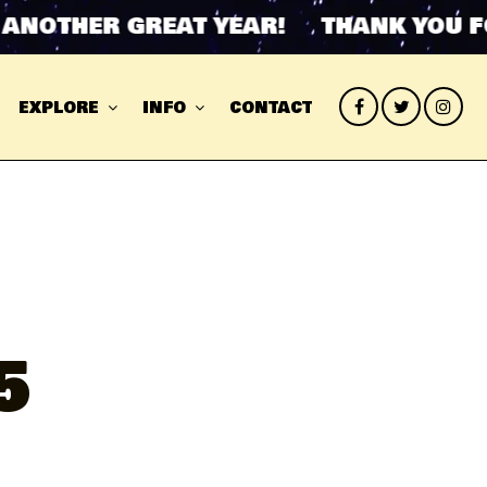
OTHER GREAT YEAR! THANK YOU FOR 
EXPLORE
INFO
CONTACT
5