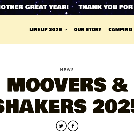
ER GREAT YEAR! THANK YOU FOR AN
LINEUP 2026
OUR STORY
CAMPING
NEWS
MOOVERS &
SHAKERS 202