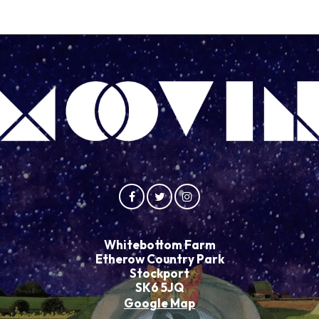
Whitebottom Farm
Etherow Country Park
Stockport
SK6 5JQ
Google Map