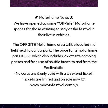
🚨 Motorhome News 🚨
We have opened up some “Off-Site” Motorhome
spaces for those wanting to stay at the festival in
their live in vehicles.
The OFF SITE Motorhome area will be located in a
field next to our carpark. The price for a motorhome
pass is £80 which also includes 2 x off site camping
passes and free use of shuttle buses to and from the
Festival site.
(No caravans & only valid with a weekend ticket)
Tickets are limited and on sale now 👉
www.moovinfestival.com 👈