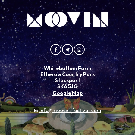
Whitebottom Farm
Etherow Country Park
Stockport
SK6 5JQ
Google Map
E:
info@moovin-festival.com