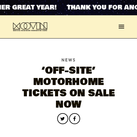
ER GREAT YEAR! THANK YOU FOR ANO
NEWS
‘OFF-SITE’
MOTORHOME
TICKETS ON SALE
NOW