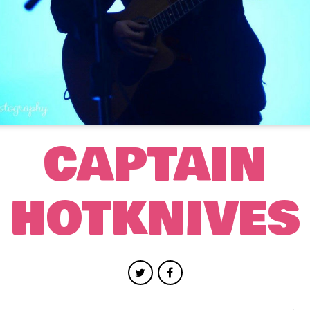
CAPTAIN
HOTKNIVES