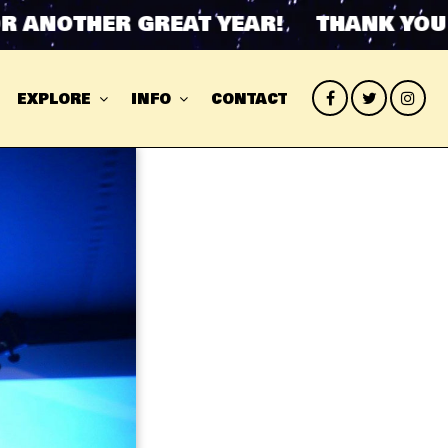
ANOTHER GREAT YEAR! THANK YOU FO
EXPLORE
INFO
CONTACT