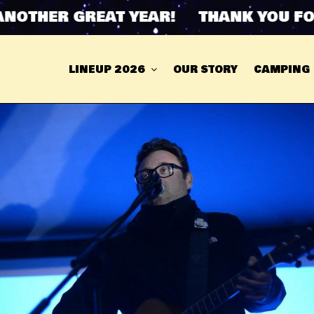
THER GREAT YEAR! THANK YOU FOR 
LINEUP 2026
OUR STORY
CAMPING