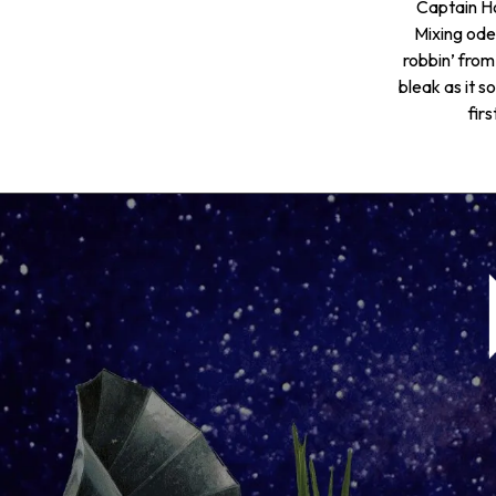
Captain Ho
Mixing ode
robbin’ from
bleak as it 
fir