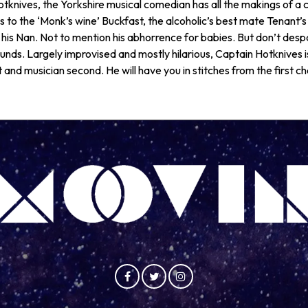
tknives, the Yorkshire musical comedian has all the makings of a c
s to the ‘Monk’s wine’ Buckfast, the alcoholic’s best mate Tenant’s
 his Nan. Not to mention his abhorrence for babies. But don’t despair
sounds. Largely improvised and mostly hilarious, Captain Hotknives 
st and musician second. He will have you in stitches from the first ch