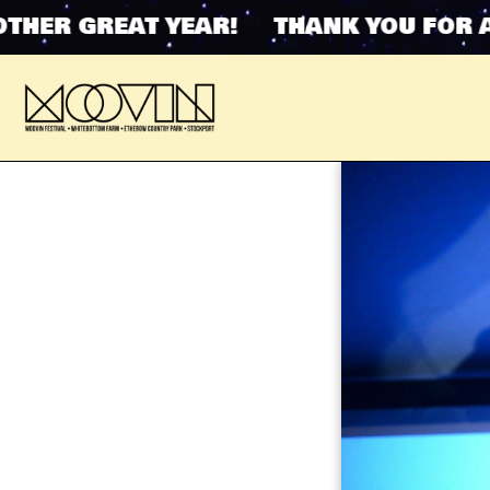
ER GREAT YEAR! THANK YOU FOR ANO