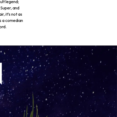
ult legend;
 Super, and
, it’s not as
is a comedian
ord.