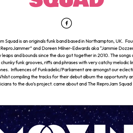
SQUAD
 Squad is an originals funk band based in Northampton, UK. Fo
 “ReproJammer” and Doreen Milner-Edwards aka “Jammie Dozzer
 leaps and bounds since the duo got together in 2010. The songs a
 chunky funk grooves, riffs and phrases with very catchy melodic l
nes. Influences of Funkadelic/Parliament are amongst our eclecti
hilst compiling the tracks for their debut album the opportunity a
cians to the duo’s project. came about and The ReproJam Squad