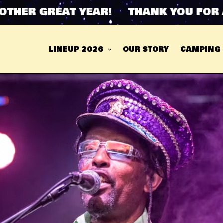
ER GREAT YEAR! THANK YOU FOR ANO
LINEUP 2026
OUR STORY
CAMPING