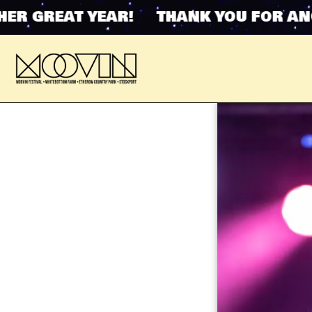
 GREAT YEAR! THANK YOU FOR ANOTH