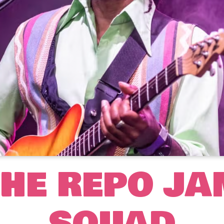
THE REPO JA