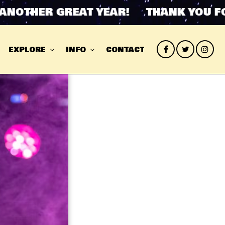
THER GREAT YEAR! THANK YOU FOR 
EXPLORE
INFO
CONTACT