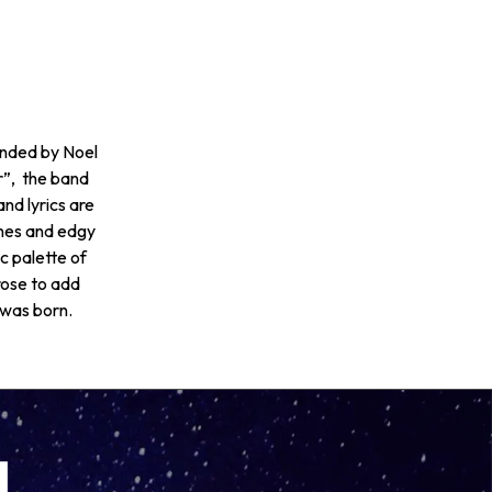
unded by Noel
”, the band
nd lyrics are
ines and edgy
c palette of
rose to add
 was born.