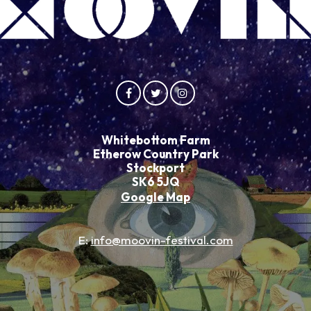
Whitebottom Farm
Etherow Country Park
Stockport
SK6 5JQ
Google Map
E:
info@moovin-festival.com