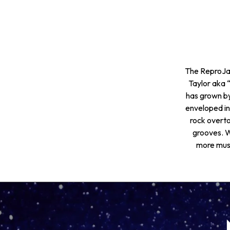
The ReproJam
Taylor aka
has grown by
enveloped in
rock overto
grooves. W
more musi