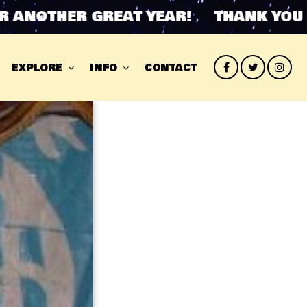
ANOTHER GREAT YEAR! THANK YOU FO
EXPLORE
INFO
CONTACT