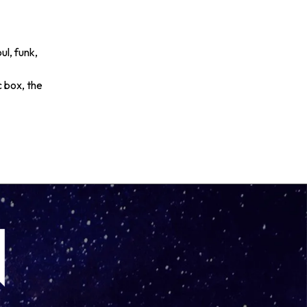
ul, funk,
c box, the