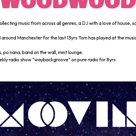
WOODWOOD
ollecting music from across all genres, a DJ with a love of house, so
d around Manchester for the last 13yrs Tom has played at the musi
 po nana, band on the wall, mint lounge.
ekly radio show “waybackgroove” on pure radio for 8yrs