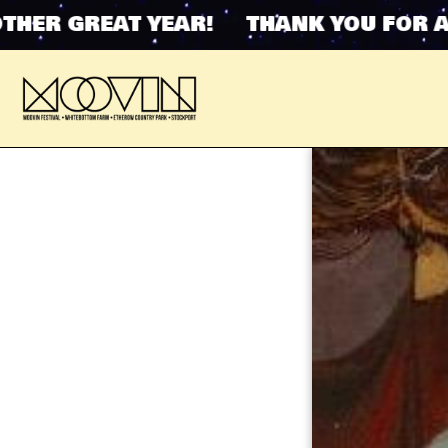
ER GREAT YEAR! THANK YOU FOR ANO