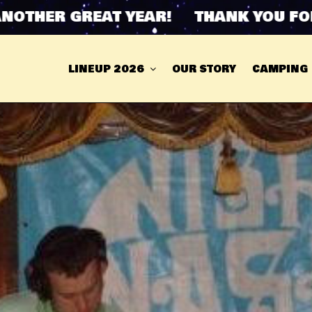
THER GREAT YEAR! THANK YOU FOR 
LINEUP 2026
OUR STORY
CAMPING