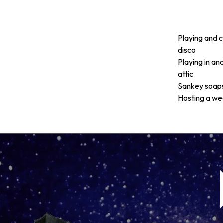
Playing and c
disco
Playing in an
attic
Sankey soaps,
Hosting a we