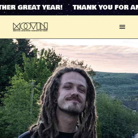
HER GREAT YEAR! THANK YOU FOR AN