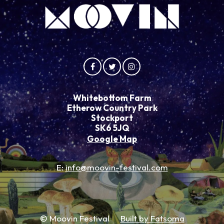
Whitebottom Farm
Etherow Country Park
Stockport
SK6 5JQ
Google Map
E:
info@moovin-festival.com
© Moovin Festival
Built by Fatsoma