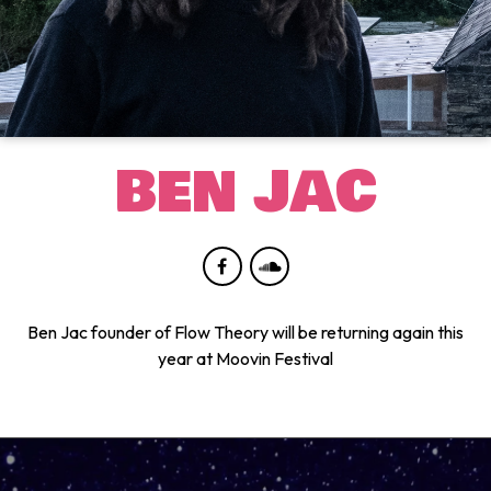
BEN JAC
Ben Jac founder of Flow Theory will be returning again this
year at Moovin Festival