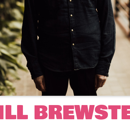
ILL BREWST