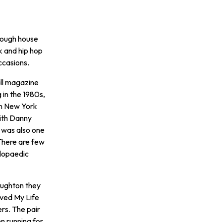
 tough house
k and hip hop
occasions.
all magazine
 in the 1980s,
 in New York
with Danny
l was also one
 There are few
clopaedic
roughton they
aved My Life
ers. The pair
n running for