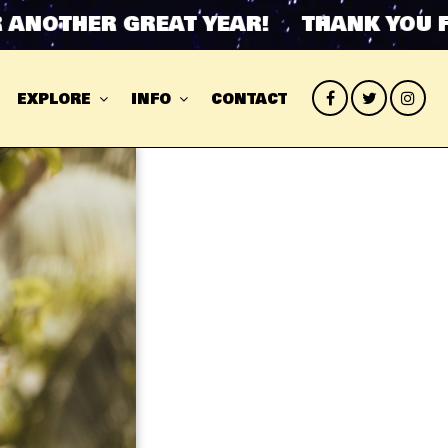
OTHER GREAT YEAR! THANK YOU FOR 
EXPLORE
INFO
CONTACT