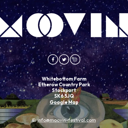
Whitebottom Farm
Etherow Country Park
Stockport
SK6 5JQ
Google Map
E:
info@moovin-festival.com