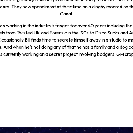
years. They now spend most of their time on a dinghy moored on t
Canal.
n working in the industry’s fringes for over 40 years including the
els from Twisted UK and Forensic in the ’90s to Disco Sucks and A
ccasionally Bill finds time to secrete himself away in a studio to 
s. And when he’s not doing any of that he has a family and a dog ca
is currently working on a secret project involving badgers, GM cro