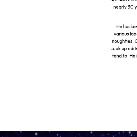
nearly 30 
He has bee
various lab
noughties. O
cook up edit
tend to. He 