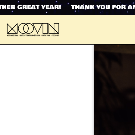
 GREAT YEAR! THANK YOU FOR ANOTH