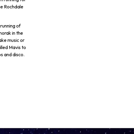
he Rochdale
 running of
norak in the
make music or
lled Mavis to
ps and disco.