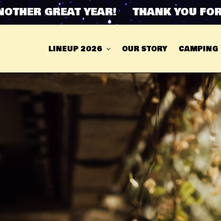
ER GREAT YEAR! THANK YOU FOR AN
LINEUP 2026
OUR STORY
CAMPING