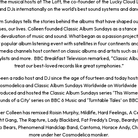
 the musical hosts at The Loft, the co-founder of the Lucky Cloud L
nd DJs internationally on the world’s best sound systems and danc
m Sundays tells the stories behind the albums that have shaped ou
ses, our lives. Colleen founded Classic Album Sundays as a stance 
 devaluation of music and sound. What began as a passion project
 popular album listening event with satellites in four continents an
 media channels host content on classic albums and artists such as 
ylists and more.
BBC Breakfast Television
remarked, “Classic Al
treat our best-loved records like great symphonies.”
een a radio host and DJ since the age of fourteen and today host
Cosmodelica and Classic Album Sundays Worldwide on Worldwide 
roduced and hosted the Classic Album Sundays series ‘This Women
unds of a City’ series on BBC 6 Music and ‘Turntable Tales’ on BBC
er Colleen has remixed Roisin Murphy, Mildlife, Hard Feelings, A Ce
ht Gang, The Rapture, Lady Blackbird, Fat Freddy’s Drop, Beard
o Bears, Phenomenal Handclap Band, Cantoma, Horace Andy, C
more under her Cosmodelica moniker.