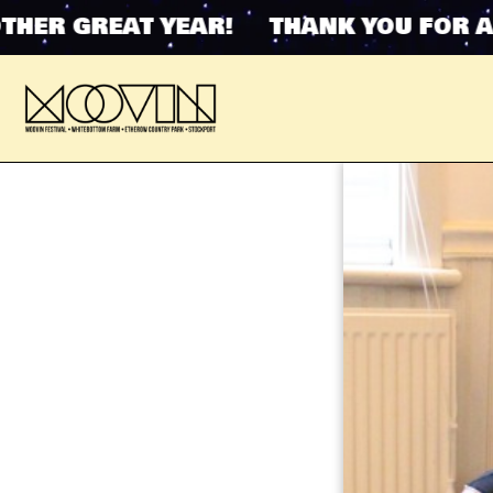
R GREAT YEAR! THANK YOU FOR ANOT