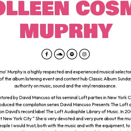
OLLEEN COS
MUPRHY
mo’ Murphy is a highly respected and experienced musical selector
of the album listening event and content hub Classic Album Sunda
authority on music, sound and the vinyl renaissance.
ored by David Mancuso at his seminal Loft parties in New York C
oduced the compilation series
David Mancuso Presents The Loft
on David’s record label The Loft Audiophile Library of Music. In 2
t New York City
“ She is very devoted and very pure about the mus
eople I would trust, both with the music and with the equipment, to fi