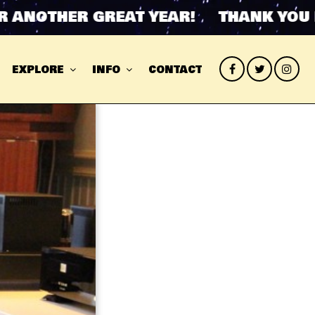
OTHER GREAT YEAR! THANK YOU FOR
EXPLORE
INFO
CONTACT