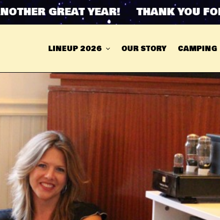
HER GREAT YEAR! THANK YOU FOR AN
LINEUP 2026
OUR STORY
CAMPING