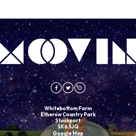
Whitebottom Farm
Etherow Country Park
Stockport
SK6 5JQ
Google Map