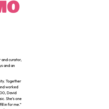
MO
 and curator,
ys and an
ity. Together
and worked
000, David
ic. She’s one
ll in for me.”