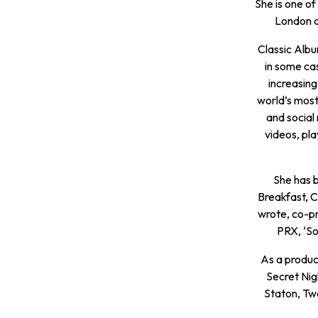
She is one of
London a
Classic Albu
in some ca
increasing
world’s most
and social
videos, pla
She has b
Breakfast, 
wrote, co-p
PRX, ‘So
As a produc
Secret Nig
Staton, Tw