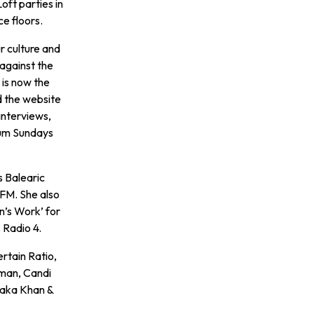
oft parties in
e floors.
r culture and
against the
 is now the
d the website
interviews,
bum Sundays
s Balearic
FM. She also
’s Work’ for
 Radio 4.
rtain Ratio,
yman, Candi
haka Khan &