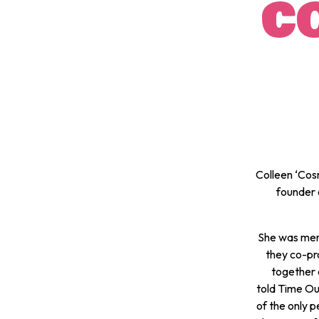
C
Colleen ‘Cos
founder 
She was ment
they co-pr
together 
told
Time Ou
of the only p