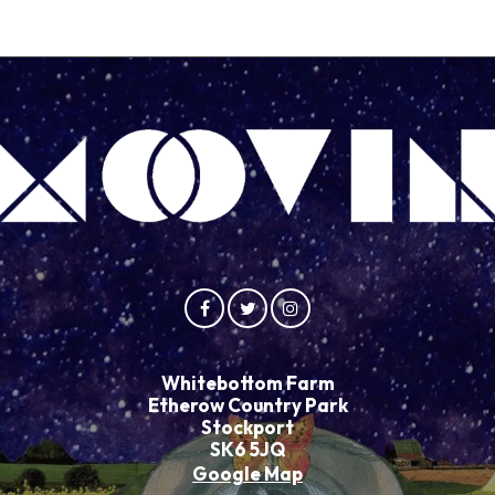
Whitebottom Farm
Etherow Country Park
Stockport
SK6 5JQ
Google Map