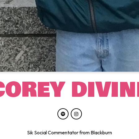
COREY DIVIN
Sik Social Commentator from Blackburn