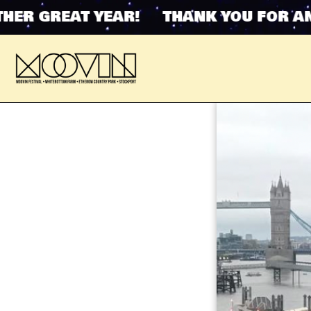
 GREAT YEAR! THANK YOU FOR ANOTH