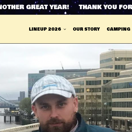
ER GREAT YEAR! THANK YOU FOR ANO
LINEUP 2026
OUR STORY
CAMPING