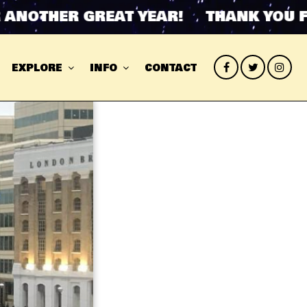
THER GREAT YEAR! THANK YOU FOR 
EXPLORE
INFO
CONTACT