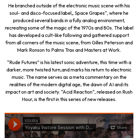
He branched outside of the electronic music scene with his
soul- and disco-focused label„ Space Grapes“, where he
produced several bands in a fully analog environment,
recreating some of the magic of the 1970s and 80s. The label
has developed a cult-like following and gathered support
from all corners of the music scene, from Gilles Peterson and
Mark Ronson to Palms Trax and Masters at Work.
“Rude Futures” is his latest sonic adventure, this time with a
darker, more twisted turn,and marks his return to electronic
music. The name serves as a meta commentary on the
realities of the modern digital age, the dawn of AI and its
impact on art and society. “Acid Reaction“, released on Rush
Hour, is the first in this series of new releases.