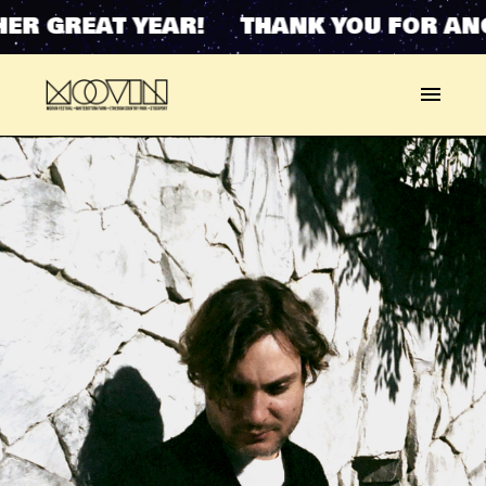
R GREAT YEAR! THANK YOU FOR ANOT