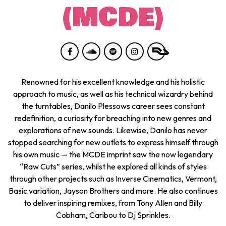
(MCDE)
Renowned for his excellent knowledge and his holistic
approach to music, as well as his technical wizardry behind
the turntables, Danilo Plessows career sees constant
redefinition, a curiosity for breaching into new genres and
explorations of new sounds. Likewise, Danilo has never
stopped searching for new outlets to express himself through
his own music — the MCDE imprint saw the now legendary
“Raw Cuts” series, whilst he explored all kinds of styles
through other projects such as Inverse Cinematics, Vermont,
Basic:variation, Jayson Brothers and more. He also continues
to deliver inspiring remixes, from Tony Allen and Billy
Cobham, Caribou to Dj Sprinkles.