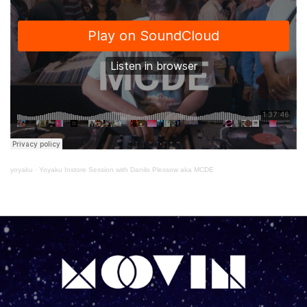
yoyaku
·
Yoyaku Instore Session with Danilo Plessow aka MCDE