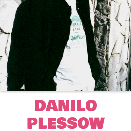
DANILO
PLESSOW