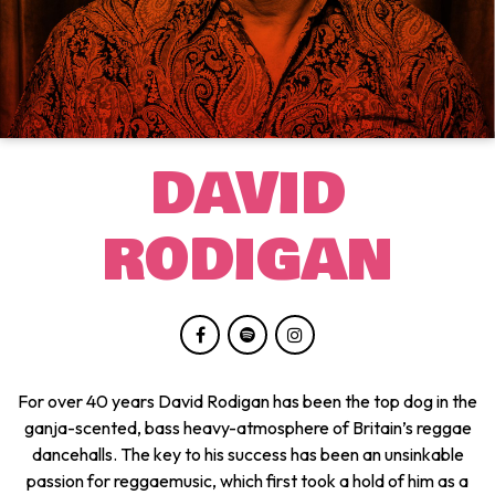
DAVID
RODIGAN
For over 40 years David Rodigan has been the top dog in the
ganja-scented, bass heavy-atmosphere of Britain’s reggae
dancehalls. The key to his success has been an unsinkable
passion for reggaemusic, which first took a hold of him as a