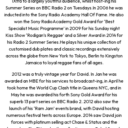
1Xtra to a largely youthful audience, whilst host-ing his
Summer Series on BBC Radio 2 on Tuesdays.In 2006 he was
inducted into the Sony Radio Academy Hall Of Fame. He also
won the Sony RadioAcademy Gold Award for ‘Best
Specialist Music Programme’ in 2009 for his Sunday night
Kiss Show ‘Rodigan’s Reggae’ and a Silver Award in 2014 for
his Radio 2 Summer Series.He plays his unique collection of
customised dub plates and classic recordings extensively
across the globe from New York to Tokyo, Berlin to Kingston
Jamaica to loyal reggae fans of all ages.
2012 was a truly vintage year for David. In Jan he was
awarded an MBE for his services to broadcast-ing, in April he
took home the World Cup Clash title in Queens NYC, and in
May he was awarded his forth Sony Gold Award for his
superb 13 part series on BBC Radio 2. 2012 also saw the
launch of his ‘Ram Jam’ events brand, with David hosting
numerous festival tents across Europe. 2014 saw David join
forces with platinum selling act Chase & Status and the