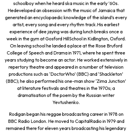
schoolboy when he heard ska music in the early ’60s.
Hedeveloped an obsession with the music of Jamaica that
generated an encyclopaedic knowledge of the island’s every
artist, every song and every rhythm track.His earliest
experience of dee jaying was during lunch breaks once a
week in the gym at Gosford HillSchool in Kidlington, Oxford.
On leaving school he landed a place at the Rose Bruford
College of Speech and Drama in 1971, where he spent three
years studying to become an actor. He worked extensively in
repertory theatre and appeared in a number of television
productions such as ‘DoctorWho’ (BBC) and ‘Shackleton’
(BBC); he also performed his one-man show ‘Zima Junction’
at literature festivals and theatres in the 1970s; a
dramatisation of the poem by the Russian writer
Yevtushenko.
Rodigan began his reggae broadcasting career in 1978 on
BBC Radio London. He moved to CapitalRadio in 1979 and
remained there for eleven years broadcasting his legendary