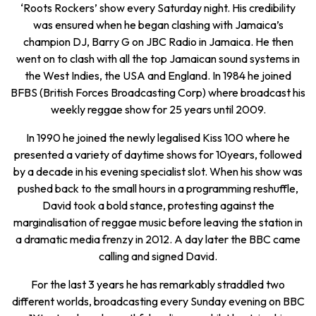
‘Roots Rockers’ show every Saturday night. His credibility
was ensured when he began clashing with Jamaica’s
champion DJ, Barry G on JBC Radio in Jamaica. He then
went on to clash with all the top Jamaican sound systems in
the West Indies, the USA and England. In 1984 he joined
BFBS (British Forces Broadcasting Corp) where broadcast his
weekly reggae show for 25 years until 2009.
In 1990 he joined the newly legalised Kiss 100 where he
presented a variety of daytime shows for 10years, followed
by a decade in his evening specialist slot. When his show was
pushed back to the small hours in a programming reshuffle,
David took a bold stance, protesting against the
marginalisation of reggae music before leaving the station in
a dramatic media frenzy in 2012. A day later the BBC came
calling and signed David.
For the last 3 years he has remarkably straddled two
different worlds, broadcasting every Sunday evening on BBC