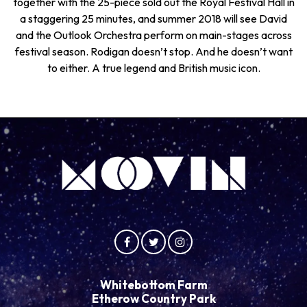
together with the 25-piece sold out the Royal Festival Hall in
a staggering 25 minutes, and summer 2018 will see David
and the Outlook Orchestra perform on main-stages across
festival season. Rodigan doesn’t stop. And he doesn’t want
to either. A true legend and British music icon.
Whitebottom Farm
Etherow Country Park