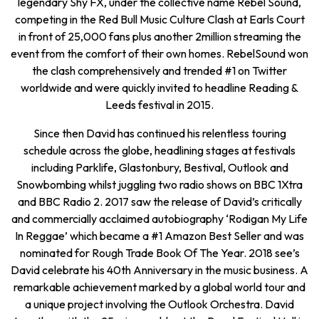
legendary Shy FX, under the collective name Rebel Sound,
competing in the Red Bull Music Culture Clash at Earls Court
in front of 25,000 fans plus another 2million streaming the
event from the comfort of their own homes. RebelSound won
the clash comprehensively and trended #1 on Twitter
worldwide and were quickly invited to headline Reading &
Leeds festival in 2015.
Since then David has continued his relentless touring
schedule across the globe, headlining stages at festivals
including Parklife, Glastonbury, Bestival, Outlook and
Snowbombing whilst juggling two radio shows on BBC 1Xtra
and BBC Radio 2. 2017 saw the release of David’s critically
and commercially acclaimed autobiography ‘Rodigan My Life
In Reggae’ which became a #1 Amazon Best Seller and was
nominated for Rough Trade Book Of The Year. 2018 see’s
David celebrate his 40th Anniversary in the music business. A
remarkable achievement marked by a global world tour and
a unique project involving the Outlook Orchestra. David