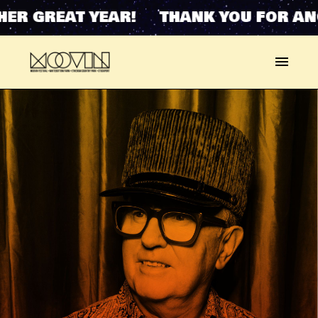
ER GREAT YEAR! THANK YOU FOR ANO