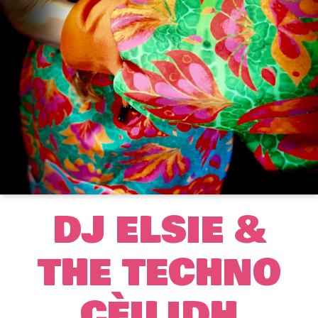
DJ ELSIE &
THE TECHNO
CÈILIDH