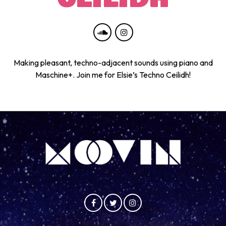
Making pleasant, techno-adjacent sounds using piano and
Maschine+. Join me for Elsie’s Techno Ceilidh!