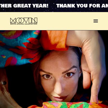
HER GREAT YEAR! THANK YOU FOR AN