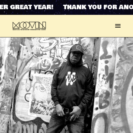
R GREAT YEAR! THANK YOU FOR ANOT