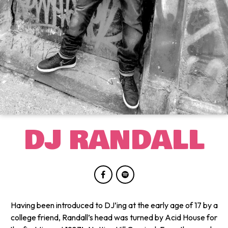
DJ RANDALL
Having been introduced to DJ’ing at the early age of 17 by a
college friend, Randall’s head was turned by Acid House for