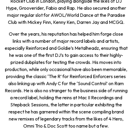
Rocket Club in London, playing alongside the likes of DJ
Hype, Grooverider, Fabio and Rap. He also secured another
major regular slot for AWOL/World Dance at the Paradise
Club with Mickey Finn, Kenny Ken, Darren Jay and MCGQ.
Over the years, his reputation has helped him forge close
links with a number of major record labels and artists,
especially Reinforced and Goldie’s Metalheadz, ensuring that
he was one of the first DJ’s to gain access to their highly-
prized dubplates for testing the crowds. His moves into
production, while only occasional have also been memorable,
providing the classic ‘The R’ for Reinforced Enforcers series
also linking up with Andy C for the ‘Sound Control’ on Ram
Records. He is also no stranger to the business side of running
a record label, holding the reins at Mac II Recordings and
Stepback Sessions, the latter in particular exhibiting the
respect he has garnered within the scene compiling brand
new remixes of legendary tracks from the likes of 4 Hero,
Omni Trio & Doc Scott too name but a few.