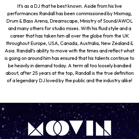
It’s as a DJ that he best known. Aside from his live
performances Randall has been commissioned by Mixmag,
Drum & Bass Arena, Dreamscape, Ministry of Sound/AWOL
and many others for studio mixes. With his fluid style and a
career that has taken him all over the globe from the UK
throughout Europe, USA, Canada, Australia, New Zealand &
Asia. Randall’s ability to move with the times and reflect what
is going on around him has ensured that his talents continue to
be heavily in demand today. A term all too loosely bandied
about, after 25 years at the top, Randall is the true definition
of a legendary DJ loved by the public and the industry alike!