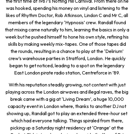
the first time at 1987’s Notting Hill Carnival. From there on he
was hooked, spending his money on vinyl and listening to the
likes of Rhythm Doctor, Rob Atkinson, Lindon C and Mr C, all
members of the legendary ‘Hypnosis’ crew. Randall found
that mixing came naturally to him, learning the basics in only a
week but he pushed himself to hone his own style, refining his
skills by making weekly mix-tapes. One of those tapes did
the rounds, resulting in a chance to play at the ‘Delirium’
crew’s warehouse parties in Stratford, London. He quickly
began to get noticed, leading to a spot on the legendary
East London pirate radio station, Centreforce in ’89.
With his reputation steadily growing, not content with just
playing across the London airwaves and illegal raves, the big
break came with a gig at ‘Living Dream’, a huge 10,000
capacity event in London where, thanks to another DJ not
showing up, Randall got to play an extended three-hour set
which had everyone talking. Things spiraled from there,
picking up a Saturday night residency at ‘Orange’ at the