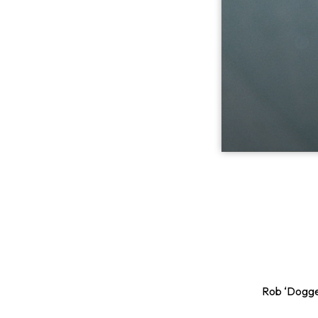
Rob ‘Dogger