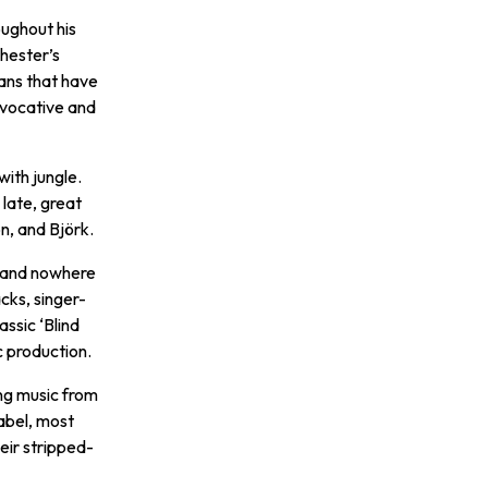
oughout his
hester’s
ans that have
ovocative and
with jungle.
 late, great
n, and Björk.
e, and nowhere
cks, singer-
ssic ‘Blind
c production.
ing music from
abel, most
eir stripped-