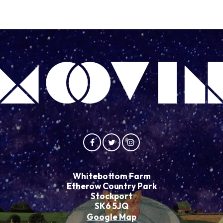
Whitebottom Farm
Etherow Country Park
Stockport
SK6 5JQ
Google Map