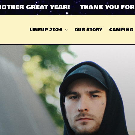
HER GREAT YEAR! THANK YOU FOR AN
LINEUP 2026
OUR STORY
CAMPING