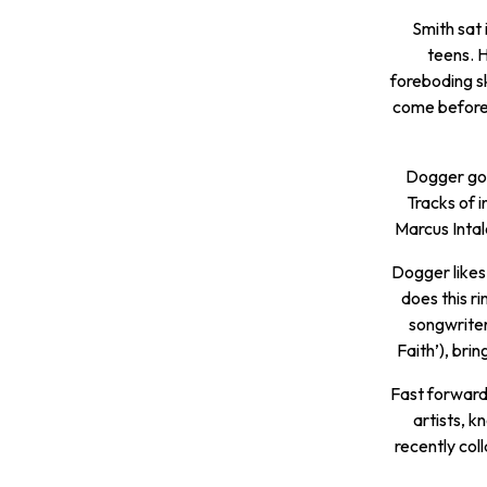
Smith sat 
teens. 
foreboding s
come before 
Dogger got 
Tracks of i
Marcus Intal
Dogger likes 
does this r
songwriter
Faith’), bri
Fast forward 
artists, 
recently col