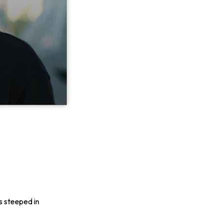
s steeped in