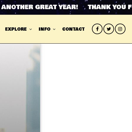
OTHER GREAT YEAR! THANK YOU FOR 
EXPLORE
INFO
CONTACT