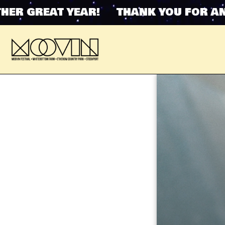
 GREAT YEAR! THANK YOU FOR ANOT