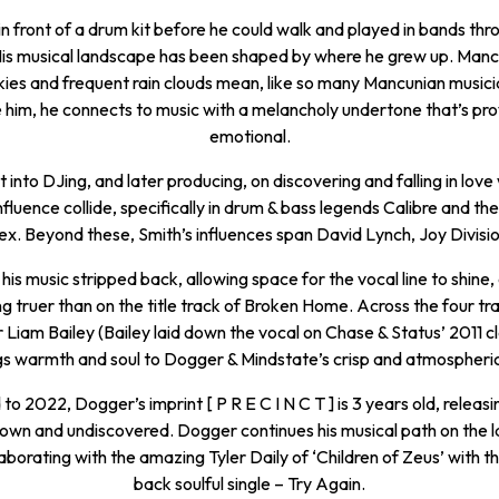
in front of a drum kit before he could walk and played in bands thr
His musical landscape has been shaped by where he grew up. Manc
kies and frequent rain clouds mean, like so many Mancunian musici
him, he connects to music with a melancholy undertone that’s pr
emotional.
into DJing, and later producing, on discovering and falling in love 
nfluence collide, specifically in drum & bass legends Calibre and the
ex. Beyond these, Smith’s influences span David Lynch, Joy Divisio
his music stripped back, allowing space for the vocal line to shin
ing truer than on the title track of Broken Home. Across the four tra
 Liam Bailey (Bailey laid down the vocal on Chase & Status’ 2011 cla
ngs warmth and soul to Dogger & Mindstate’s crisp and atmospheri
to 2022, Dogger’s imprint [ P R E C I N C T ] is 3 years old, releas
known and undiscovered. Dogger continues his musical path on the l
laborating with the amazing Tyler Daily of ‘Children of Zeus’ with th
back soulful single – Try Again.