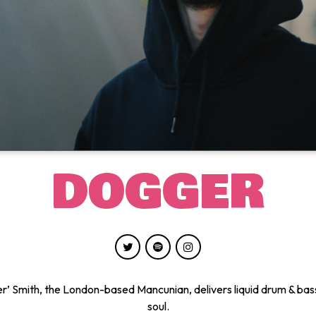
DOGGER
’ Smith, the London-based Mancunian, delivers liquid drum & bas
soul.