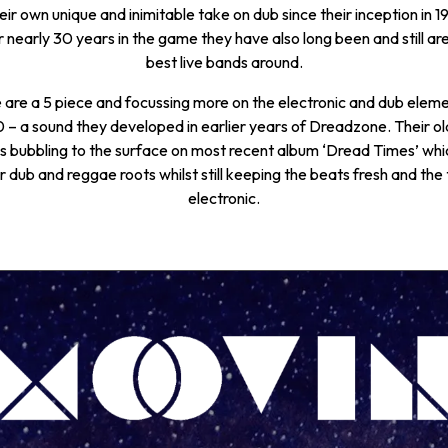
ir own unique and inimitable take on dub since their inception in 19
r nearly 30 years in the game they have also long been and still are
best live bands around.
are a 5 piece and focussing more on the electronic and dub elemen
 – a sound they developed in earlier years of Dreadzone. Their ol
 bubbling to the surface on most recent album ‘Dread Times’ whi
ir dub and reggae roots whilst still keeping the beats fresh and the
electronic.