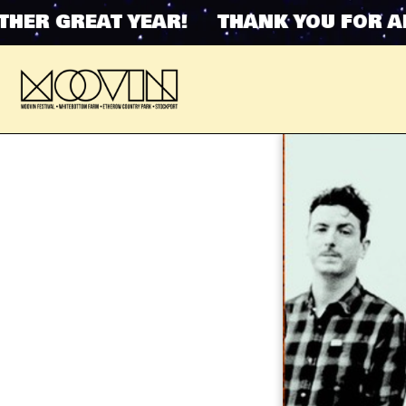
R GREAT YEAR! THANK YOU FOR ANO