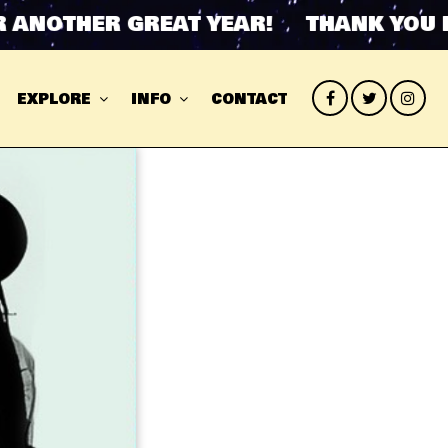
NOTHER GREAT YEAR! THANK YOU FOR
EXPLORE
INFO
CONTACT