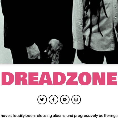
DREADZONE
ave steadily been releasing albums and progressively bettering, 