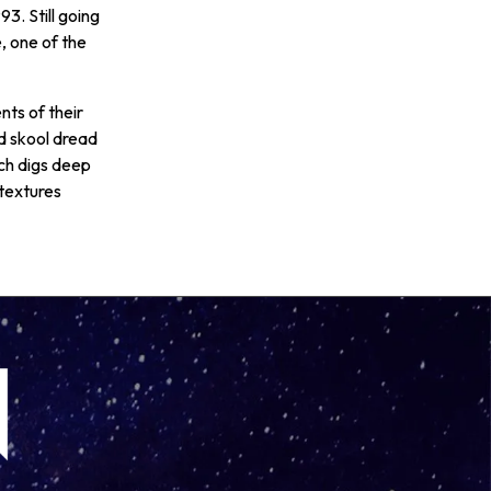
93. Still going
, one of the
ts of their
d skool dread
ch digs deep
 textures