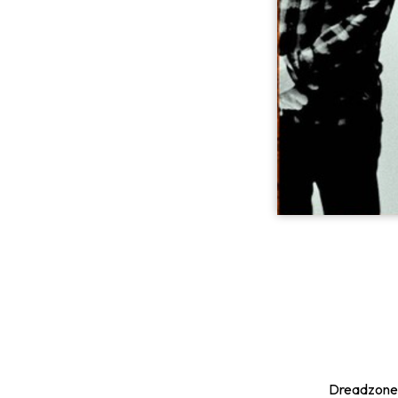
Dreadzone h