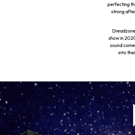
perfecting the
strong afte
Dreadzone 
show in 2020
sound comes
into the