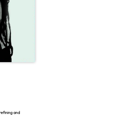
refining and