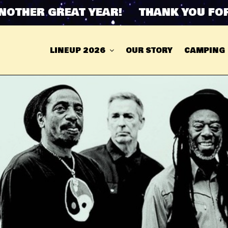
THER GREAT YEAR! THANK YOU FOR A
LINEUP 2026
OUR STORY
CAMPING