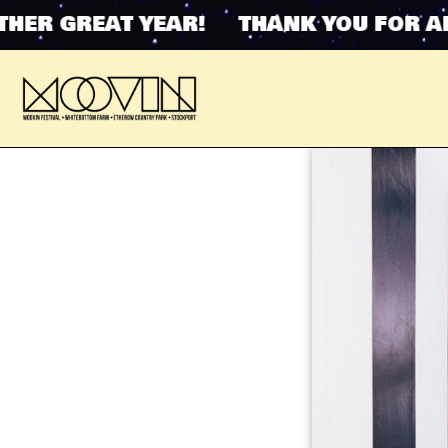
R GREAT YEAR! THANK YOU FOR ANOT