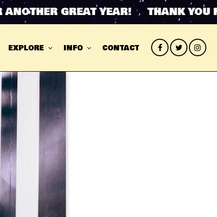
OTHER GREAT YEAR! THANK YOU FOR
EXPLORE
INFO
CONTACT