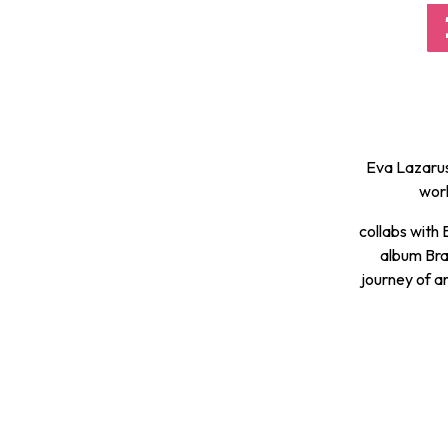
Eva Lazarus
worl
collabs with
album Bra
journey of ar