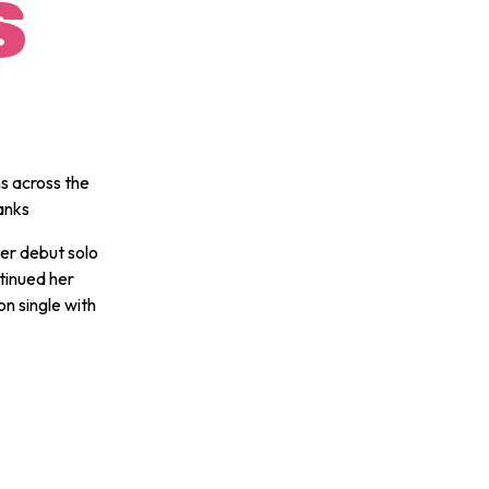
S
s across the
banks
er debut solo
tinued her
on single with