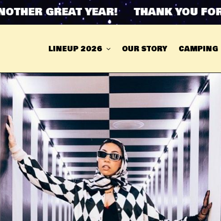
HER GREAT YEAR! THANK YOU FOR AN
LINEUP 2026
OUR STORY
CAMPING