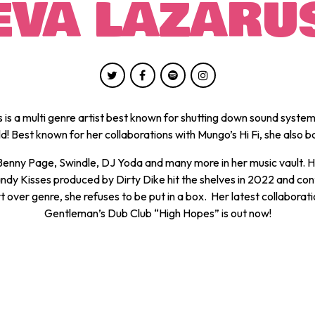
EVA LAZARU
 is a multi genre artist best known for shutting down sound system
d! Best known for her collaborations with Mungo’s Hi Fi, she also 
 Benny Page, Swindle, DJ Yoda and many more in her music vault. H
ndy Kisses produced by Dirty Dike hit the shelves in 2022 and con
t over genre, she refuses to be put in a box. Her latest collaborati
Gentleman’s Dub Club “High Hopes” is out now!