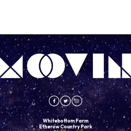
Whitebottom Farm
Etherow Country Park