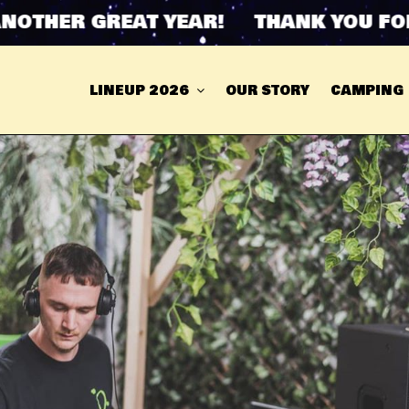
THER GREAT YEAR! THANK YOU FOR 
LINEUP 2026
OUR STORY
CAMPING