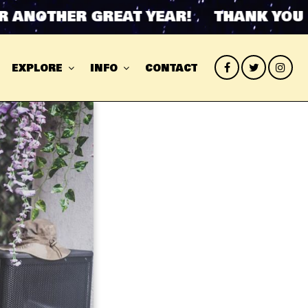
ANOTHER GREAT YEAR! THANK YOU FO
EXPLORE
INFO
CONTACT