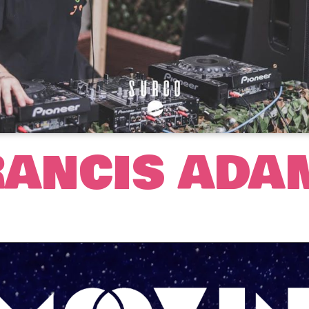
RANCIS ADA