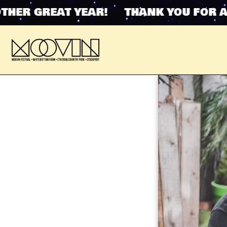
ER GREAT YEAR! THANK YOU FOR ANO