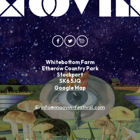
Whitebottom Farm
Etherow Country Park
Stockport
SK6 5JQ
Google Map
E:
info@moovin-festival.com