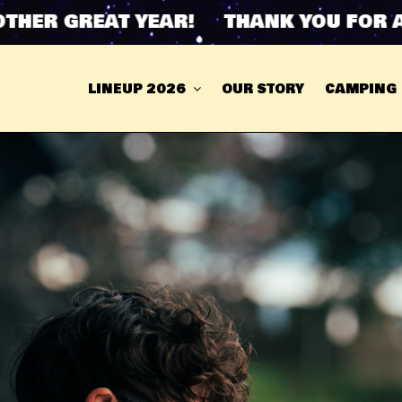
R GREAT YEAR! THANK YOU FOR ANOT
LINEUP 2026
OUR STORY
CAMPING