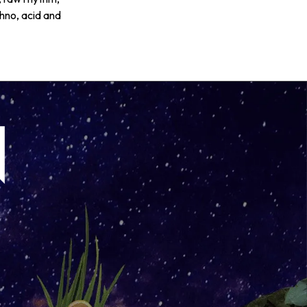
chno, acid and