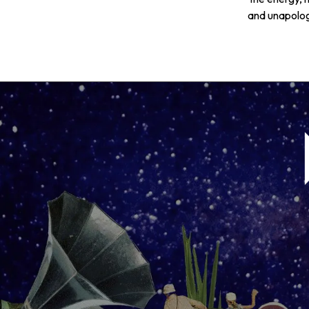
and unapologe