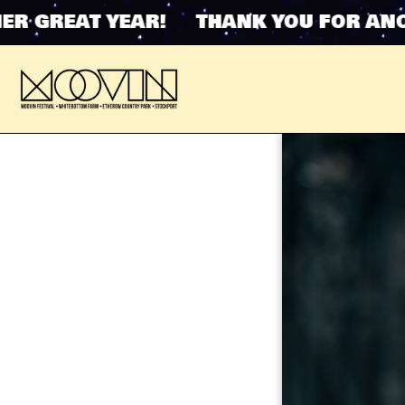
GREAT YEAR! THANK YOU FOR ANOTHE