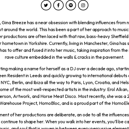
Gina Breeze has a near obsession with blending influences from n
t around the world. This has been a part of her approach to music
r productions are often laced with that raw, bass-heavy Sheffield
r hometown in Yorkshire. Currently, living in Manchester, Gina has s
 has to offer and fused it into her music, taking inspiration from the 
rave culture embedded in the walls & cracks in the pavement.
ting making a name for herself as a DJ over a decade ago, startin
n Resident in Leeds and quickly growing to international debuts 
NYC, Berlin, and Ibiza all the way to Paris, Lyon, Croatia, and Hels
me of the most well-respected artists in the industry: Erol Alkan,
ferson, Artwork, and Horse Meat Disco. Most recently, she was a 
Warehouse Project, HomoBloc, and is a proud part of the HomoEl
ent of her productions are deliberate, an ode to all the influence
continue to shape her. When you walk into her events, you’ll be c
music, and soul that is woven in between every percussive element