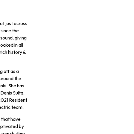
ot just across
 since the
 sound, giving
oaked in all
rich history &
g off as a
around the
inki. She has
 Denis Sulta,
2021 Resident
ectric team.
s that have
aptivated by
, raw rhythm,