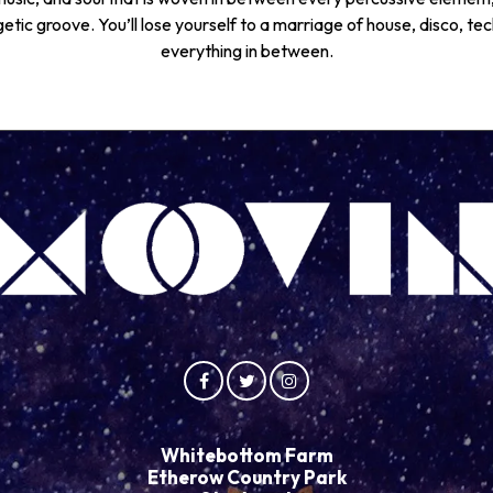
tic groove. You’ll lose yourself to a marriage of house, disco, te
everything in between.
Whitebottom Farm
Etherow Country Park