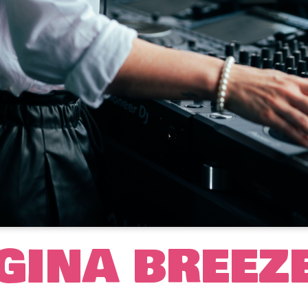
GINA BREEZ