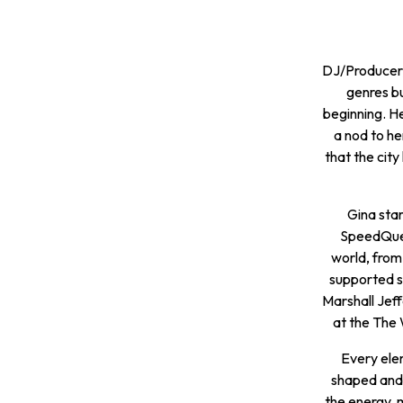
DJ/Producer, 
genres bu
beginning. He
a nod to he
that the city
Gina star
SpeedQuee
world, from 
supported so
Marshall Jef
at the The 
Every elem
shaped and 
the energy, 