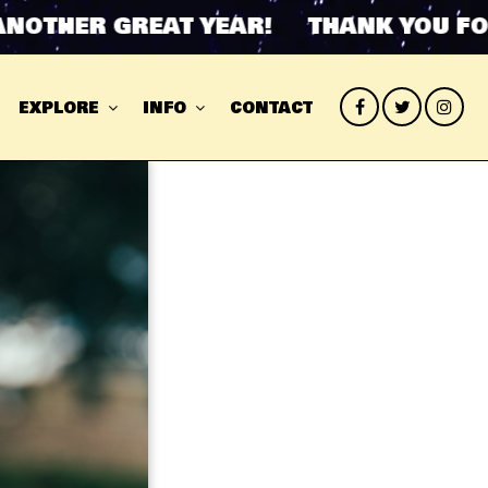
HER GREAT YEAR! THANK YOU FOR A
EXPLORE
INFO
CONTACT