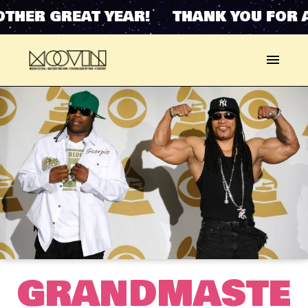
THER GREAT YEAR! THANK YOU FOR 
GRANDMASTE