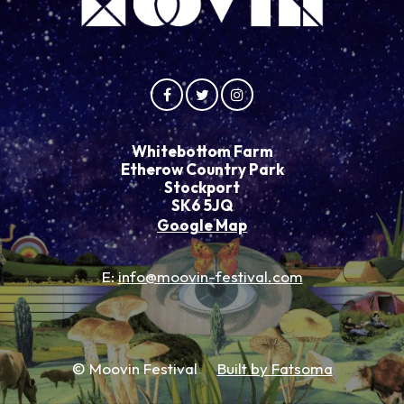
Whitebottom Farm
Etherow Country Park
Stockport
SK6 5JQ
Google Map
E:
info@moovin-festival.com
© Moovin Festival
Built by Fatsoma