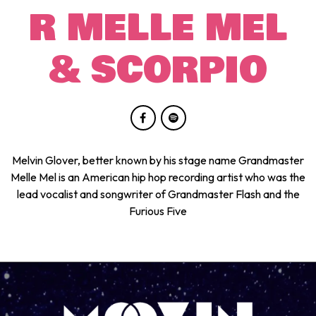
R MELLE MEL
& SCORPIO
Melvin Glover, better known by his stage name Grandmaster
Melle Mel is an American hip hop recording artist who was the
lead vocalist and songwriter of Grandmaster Flash and the
Furious Five