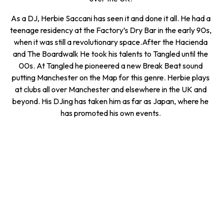
As a DJ, Herbie Saccani has seen it and done it all. He had a
teenage residency at the Factory’s Dry Bar in the early 90s,
when it was still a revolutionary space.After the Hacienda
and The Boardwalk He took his talents to Tangled until the
00s. At Tangled he pioneered a new Break Beat sound
putting Manchester on the Map for this genre. Herbie plays
at clubs all over Manchester and elsewhere in the UK and
beyond. His DJing has taken him as far as Japan, where he
has promoted his own events.