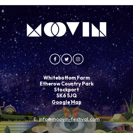
Whitebottom Farm
Etherow Country Park
Stockport
SK6 5JQ
Google Map
E:
info@moovin-festival.com