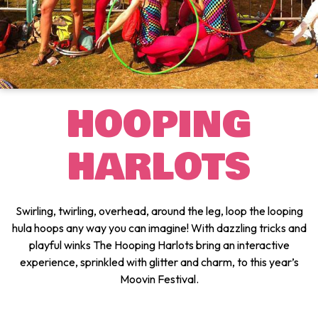
HOOPING
HARLOTS
Swirling, twirling, overhead, around the leg, loop the looping
hula hoops any way you can imagine! With dazzling tricks and
playful winks The Hooping Harlots bring an interactive
experience, sprinkled with glitter and charm, to this year’s
Moovin Festival.