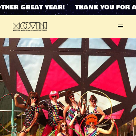
THER GREAT YEAR! THANK YOU FOR A