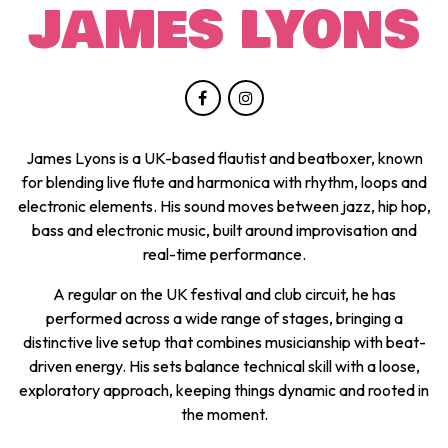
JAMES LYONS
James Lyons is a UK-based flautist and beatboxer, known
for blending live flute and harmonica with rhythm, loops and
electronic elements. His sound moves between jazz, hip hop,
bass and electronic music, built around improvisation and
real-time performance.
A regular on the UK festival and club circuit, he has
performed across a wide range of stages, bringing a
distinctive live setup that combines musicianship with beat-
driven energy. His sets balance technical skill with a loose,
exploratory approach, keeping things dynamic and rooted in
the moment.