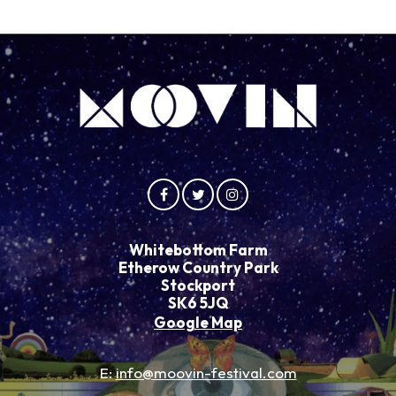
Whitebottom Farm
Etherow Country Park
Stockport
SK6 5JQ
Google Map
E:
info@moovin-festival.com