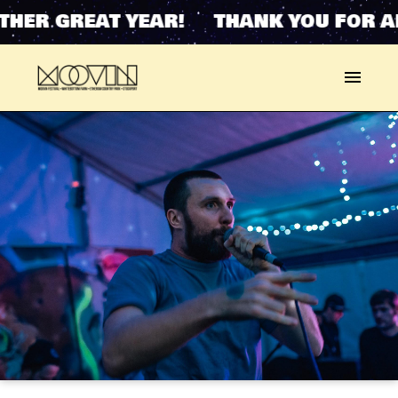
HER GREAT YEAR! THANK YOU FOR A