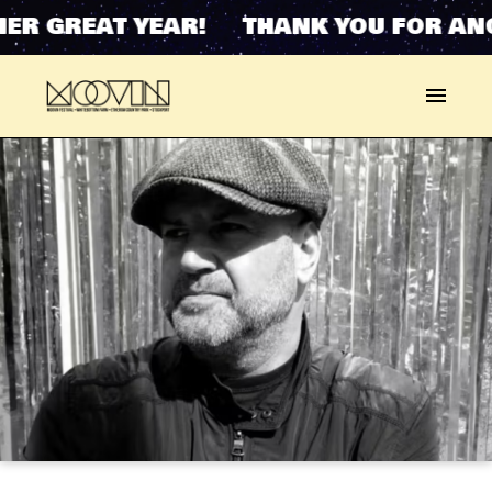
ER GREAT YEAR! THANK YOU FOR ANO