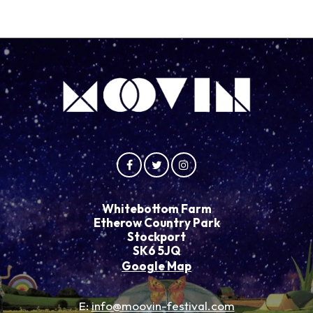
Whitebottom Farm
Etherow Country Park
Stockport
SK6 5JQ
Google Map
E:
info@moovin-festival.com