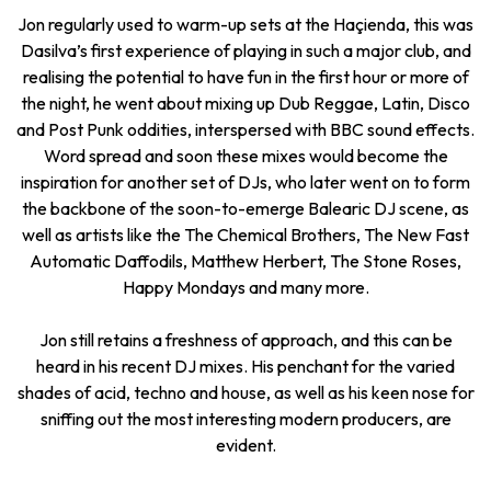
Jon regularly used to warm-up sets at the Haçienda, this was
Dasilva’s first experience of playing in such a major club, and
realising the potential to have fun in the first hour or more of
the night, he went about mixing up Dub Reggae, Latin, Disco
and Post Punk oddities, interspersed with BBC sound effects.
Word spread and soon these mixes would become the
inspiration for another set of DJs, who later went on to form
the backbone of the soon-to-emerge Balearic DJ scene, as
well as artists like the The Chemical Brothers, The New Fast
Automatic Daffodils, Matthew Herbert, The Stone Roses,
Happy Mondays and many more.
Jon still retains a freshness of approach, and this can be
heard in his recent DJ mixes. His penchant for the varied
shades of acid, techno and house, as well as his keen nose for
sniffing out the most interesting modern producers, are
evident.