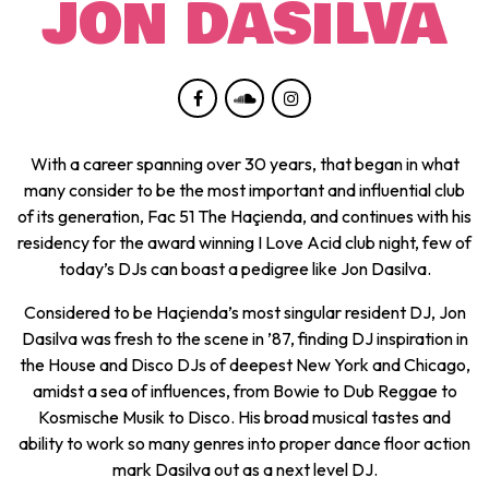
JON DASILVA
With a career spanning over 30 years, that began in what
many consider to be the most important and influential club
of its generation, Fac 51 The Haçienda, and continues with his
residency for the award winning I Love Acid club night, few of
today’s DJs can boast a pedigree like Jon Dasilva.
Considered to be Haçienda’s most singular resident DJ, Jon
Dasilva was fresh to the scene in ’87, finding DJ inspiration in
the House and Disco DJs of deepest New York and Chicago,
amidst a sea of influences, from Bowie to Dub Reggae to
Kosmische Musik to Disco. His broad musical tastes and
ability to work so many genres into proper dance floor action
mark Dasilva out as a next level DJ.