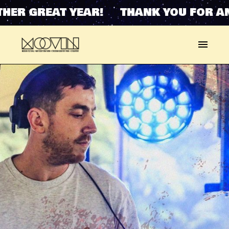
ER GREAT YEAR! THANK YOU FOR AN