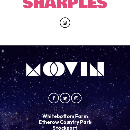
SHARPLES
Whitebottom Farm
Etherow Country Park
Stockport