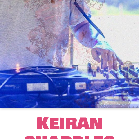
KEIRAN