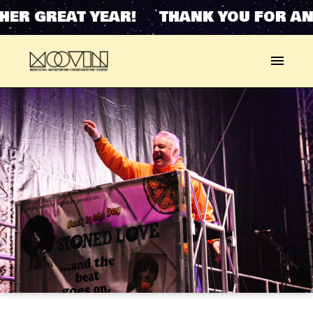
HER GREAT YEAR! THANK YOU FOR AN