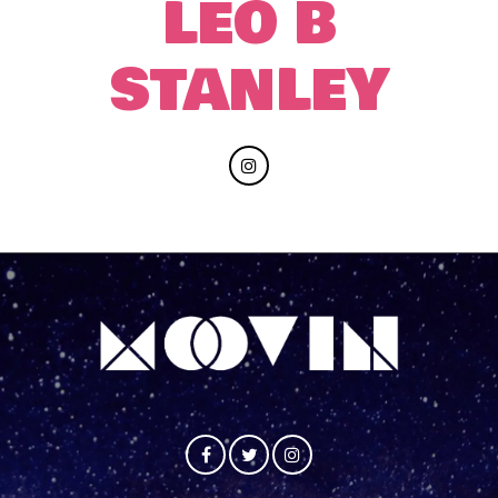
LEO B
STANLEY