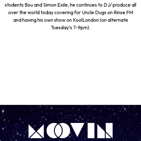
students Bou and Simon Exile, he continues to DJ/ produce all
over the world today covering for Uncle Dugs on Rinse FM
and having his own show on KoolLondon (on alternate
Tuesday’s 7-9pm).