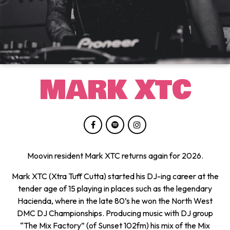
MARK XTC
Moovin resident Mark XTC returns again for 2026.
Mark XTC (Xtra Tuff Cutta) started his DJ-ing career at the
tender age of 15 playing in places such as the legendary
Hacienda, where in the late 80’s he won the North West
DMC DJ Championships. Producing music with DJ group
“The Mix Factory” (of Sunset 102fm) his mix of the Mix