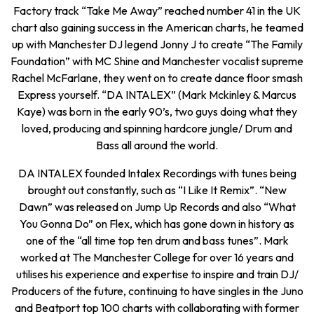
Factory track “Take Me Away” reached number 41 in the UK
chart also gaining success in the American charts, he teamed
up with Manchester DJ legend Jonny J to create “The Family
Foundation” with MC Shine and Manchester vocalist supreme
Rachel McFarlane, they went on to create dance floor smash
Express yourself. “DA INTALEX” (Mark Mckinley & Marcus
Kaye) was born in the early 90’s, two guys doing what they
loved, producing and spinning hardcore jungle/ Drum and
Bass all around the world.
DA INTALEX founded Intalex Recordings with tunes being
brought out constantly, such as “I Like It Remix”. “New
Dawn” was released on Jump Up Records and also “What
You Gonna Do” on Flex, which has gone down in history as
one of the “all time top ten drum and bass tunes”. Mark
worked at The Manchester College for over 16 years and
utilises his experience and expertise to inspire and train DJ/
Producers of the future, continuing to have singles in the Juno
and Beatport top 100 charts with collaborating with former