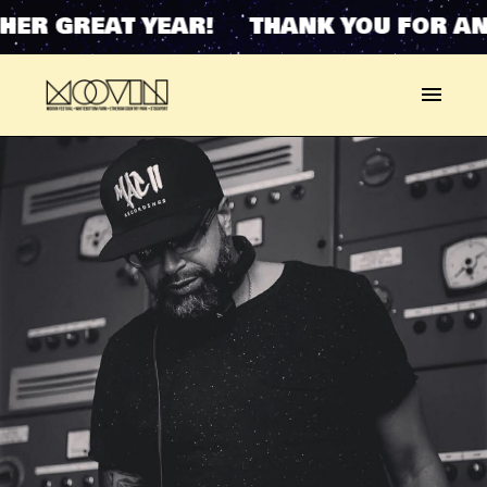
HER GREAT YEAR! THANK YOU FOR AN