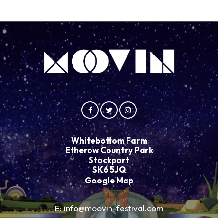
Whitebottom Farm
Etherow Country Park
Stockport
SK6 5JQ
Google Map
E:
info@moovin-festival.com