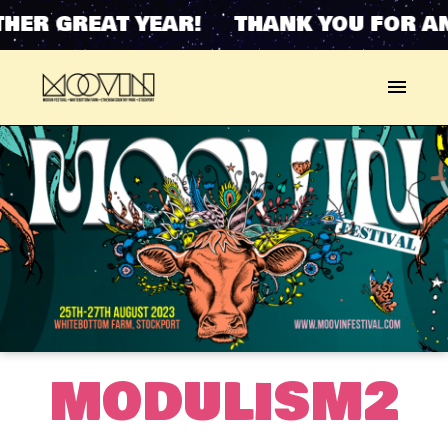
HER GREAT YEAR! THANK YOU FOR AN
MODULISM2