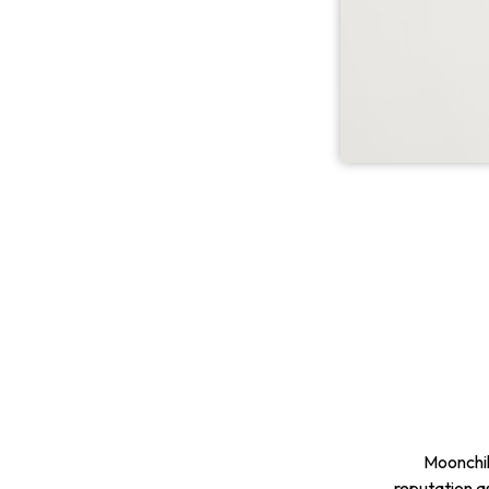
Moonchil
reputation a