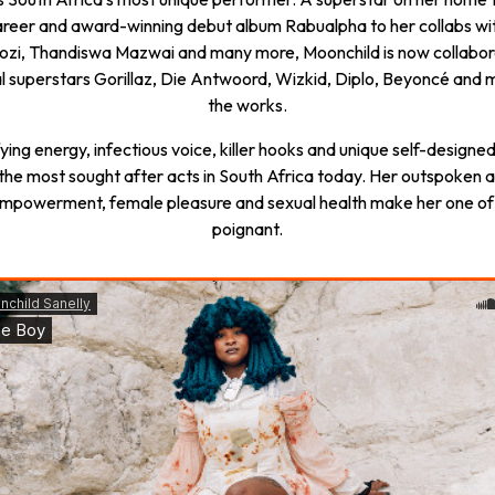
 career and award-winning debut album Rabualpha to her collabs wi
zi, Thandiswa Mazwai and many more, Moonchild is now collabor
al superstars Gorillaz, Die Antwoord, Wizkid, Diplo, Beyoncé and 
the works.
fying energy, infectious voice, killer hooks and unique self-designe
 the most sought after acts in South Africa today. Her outspoken 
mpowerment, female pleasure and sexual health make her one of
poignant.