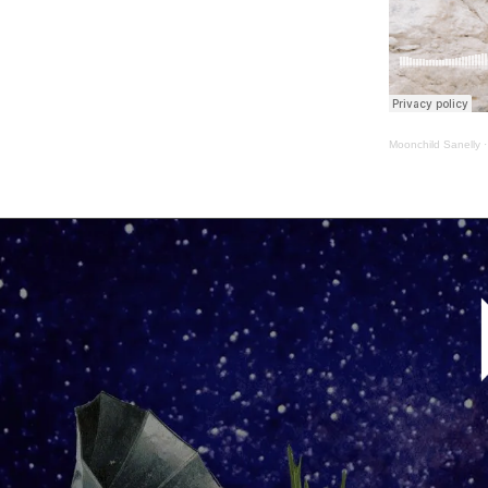
Moonchild Sanelly