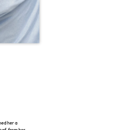
ned her a
urf, from her