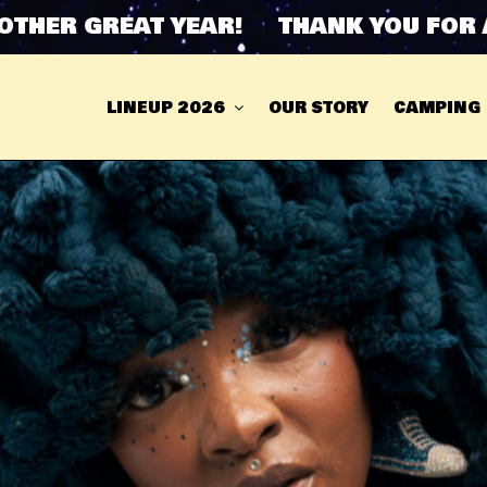
R GREAT YEAR! THANK YOU FOR ANOT
LINEUP 2026
OUR STORY
CAMPING