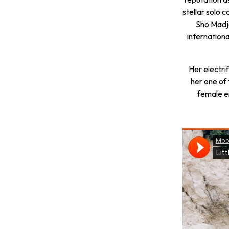
stellar solo
Sho Madjo
internation
Her electri
her one of
female e