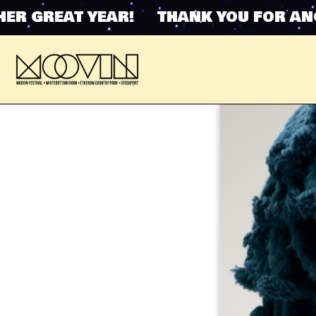
GREAT YEAR! THANK YOU FOR ANOTHE