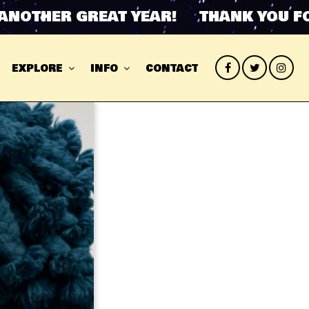
HER GREAT YEAR! THANK YOU FOR A
EXPLORE
INFO
CONTACT