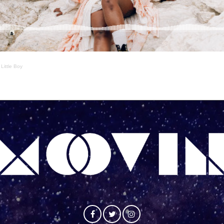
·
Little Boy