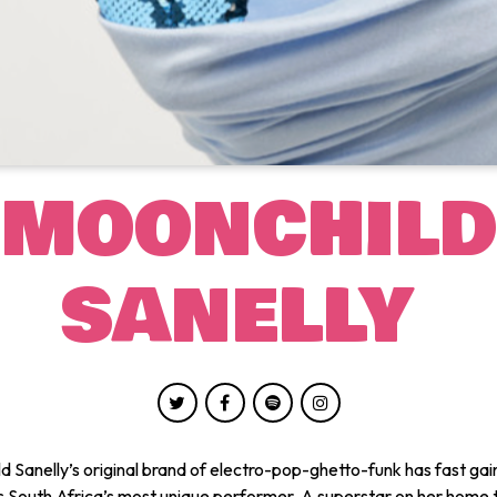
MOONCHILD
SANELLY
d Sanelly’s original brand of electro-pop-ghetto-funk has fast gai
s South Africa’s most unique performer. A superstar on her home t