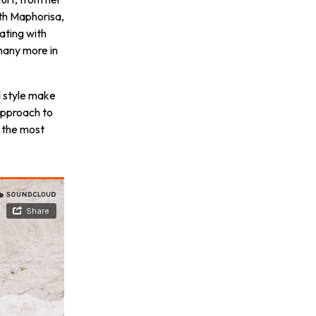
th Maphorisa,
ating with
many more in
d style make
approach to
 the most