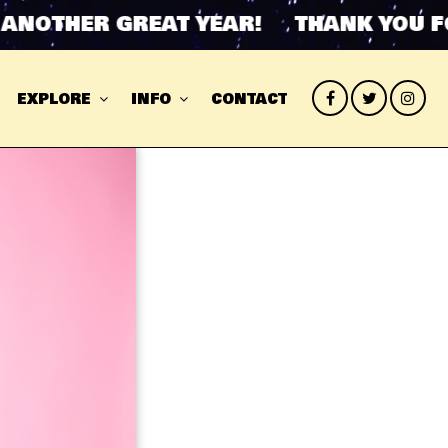
OTHER GREAT YEAR! THANK YOU FOR 
EXPLORE
INFO
CONTACT