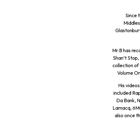
Since 
Middles
Glastonbury
Mr.B has rec
Shan’t Stop,
collection o
Volume One
His video
included Ra
Da Bank, N
Lamacq, 6Mus
also once th