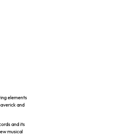
N
ring elements
maverick and
cords and its
new musical