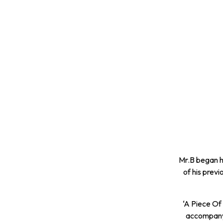
Mr.B began h
of his prev
‘A Piece Of 
accompanyi