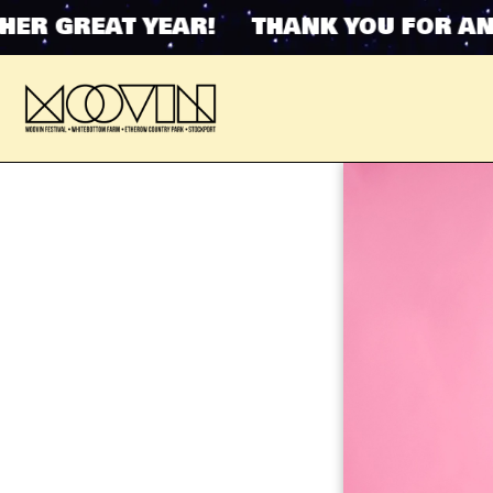
 GREAT YEAR! THANK YOU FOR ANOTH