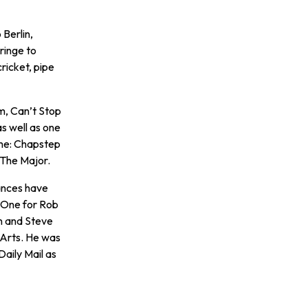
Berlin,
ringe to
ricket, pipe
m, Can’t Stop
s well as one
ime: Chapstep
 The Major.
ances have
 One for Rob
n and Steve
 Arts. He was
Daily Mail as