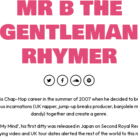
MR B THE
GENTLEMA
RHYMER
is Chap-Hop career in the summer of 2007 when he decided to b
ious incarnations (UK rapper, jump-up breaks producer, banjolele 
dandy) together and create a genre.
My Mind’, his first ditty was released in Japan on Second Royal Re
ng video and UK tour dates alerted the rest of the world to this 