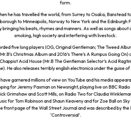
form.
then he has travelled the world, from Surrey to Osaka, Banstead to 
borough to Minneapolis, Norway to New York and the Edinburgh F
 bringing his beats, rhymes and manners. As well as songs about c
smoking, high society and interfering with livestock.
orded five long players (OG, Original Gentleman; The Tweed Albu
 Mr.B’s Christmas Album and 2016’s There’s A Rumpus Going On) a
f Chappist Acid House (Mr.B The Gentleman Selector’s Acid Ragt
). He also releases terribly english electronica under the guise of
s have garnered millions of view on YouTube and his media appear
pping for Jeremy Paxman on Newsnight, playing live on BBC Radio
ick Grimshaw and Scott Mills, on Radio Two for Claudia Winklema
ic for Tom Robinson and Shaun Keaveny and for Zoe Ball on Sky
e front page of the Wall Street Journal and was described by the 
‘Controversial’.