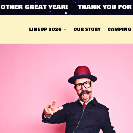
ER GREAT YEAR! THANK YOU FOR AN
LINEUP 2026
OUR STORY
CAMPING