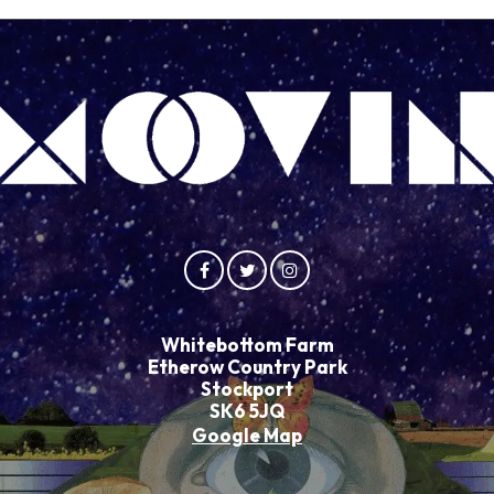
Whitebottom Farm
Etherow Country Park
Stockport
SK6 5JQ
Google Map