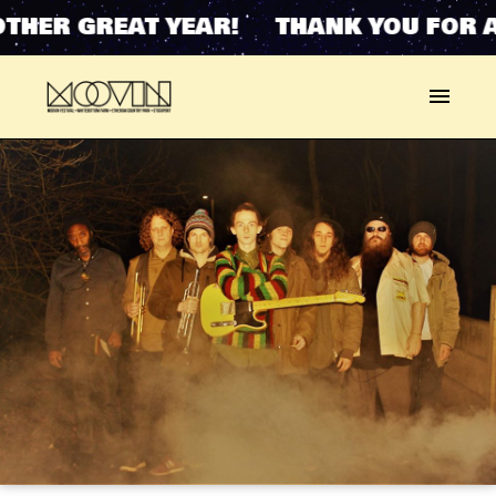
THER GREAT YEAR! THANK YOU FOR A