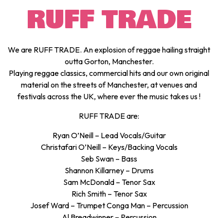
RUFF TRADE
We are RUFF TRADE. An explosion of reggae hailing straight
outta Gorton, Manchester.
Playing reggae classics, commercial hits and our own original
material on the streets of Manchester, at venues and
festivals across the UK, where ever the music takes us !
RUFF TRADE are:
Ryan O’Neill – Lead Vocals/Guitar
Christafari O’Neill – Keys/Backing Vocals
Seb Swan – Bass
Shannon Killarney – Drums
Sam McDonald – Tenor Sax
Rich Smith – Tenor Sax
Josef Ward – Trumpet Conga Man – Percussion
Al Breadwinner – Percussion