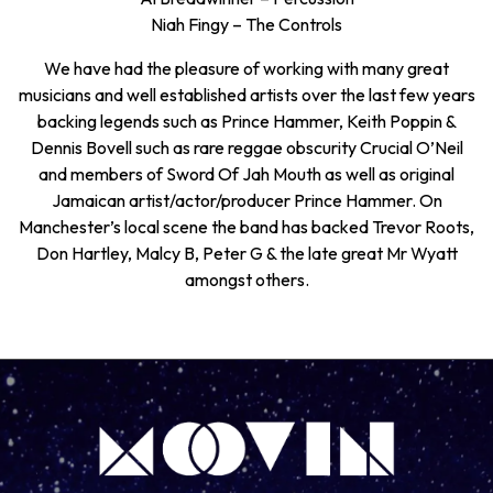
Niah Fingy – The Controls
We have had the pleasure of working with many great
musicians and well established artists over the last few years
backing legends such as Prince Hammer, Keith Poppin &
Dennis Bovell such as rare reggae obscurity Crucial O’Neil
and members of Sword Of Jah Mouth as well as original
Jamaican artist/actor/producer Prince Hammer. On
Manchester’s local scene the band has backed Trevor Roots,
Don Hartley, Malcy B, Peter G & the late great Mr Wyatt
amongst others.