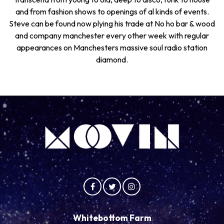
and from fashion shows to openings of al kinds of events.
Steve can be found now plying his trade at No ho bar & wood
and company manchester every other week with regular
appearances on Manchesters massive soul radio station
diamond.
Whitebottom Farm