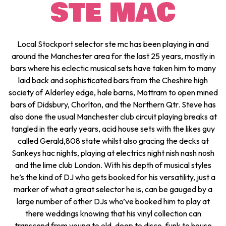
STE MAC
Local Stockport selector ste mc has been playing in and
around the Manchester area for the last 25 years, mostly in
bars where his eclectic musical sets have taken him to many
laid back and sophisticated bars from the Cheshire high
society of Alderley edge, hale barns, Mottram to open mined
bars of Didsbury, Chorlton, and the Northern Qtr. Steve has
also done the usual Manchester club circuit playing breaks at
tangled in the early years, acid house sets with the likes guy
called Gerald,808 state whilst also gracing the decks at
Sankeys hac nights, playing at electrics night nish nash nosh
and the lime club London. With his depth of musical styles
he’s the kind of DJ who gets booked for his versatility, just a
marker of what a great selector he is, can be gauged by a
large number of other DJs who’ve booked him to play at
there weddings knowing that his vinyl collection can
transcend from young to old, deep to disco, funk to house