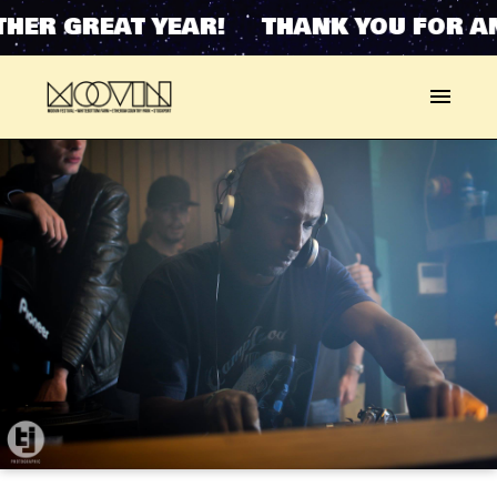
HER GREAT YEAR! THANK YOU FOR AN