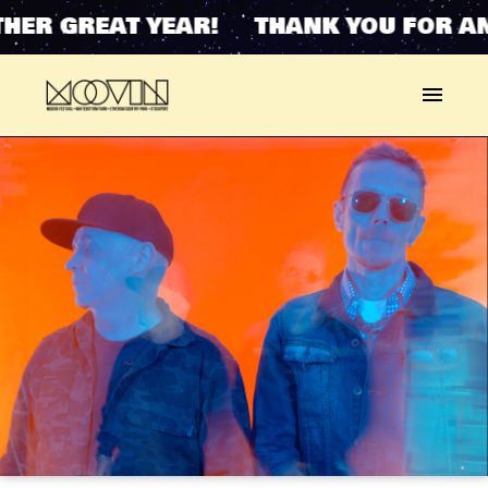
HER GREAT YEAR! THANK YOU FOR AN