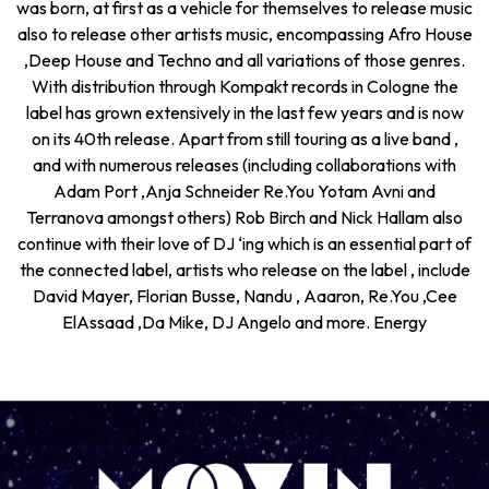
was born, at first as a vehicle for themselves to release music
also to release other artists music, encompassing Afro House
,Deep House and Techno and all variations of those genres.
With distribution through Kompakt records in Cologne the
label has grown extensively in the last few years and is now
on its 40th release. Apart from still touring as a live band ,
and with numerous releases (including collaborations with
Adam Port ,Anja Schneider Re.You Yotam Avni and
Terranova amongst others) Rob Birch and Nick Hallam also
continue with their love of DJ ‘ing which is an essential part of
the connected label, artists who release on the label , include
David Mayer, Florian Busse, Nandu , Aaaron, Re.You ,Cee
ElAssaad ,Da Mike, DJ Angelo and more. Energy