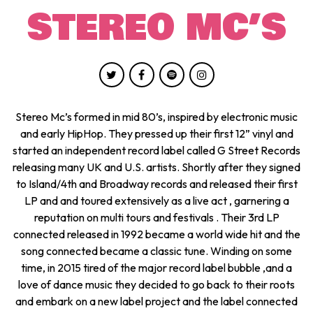
STEREO MC’S
Stereo Mc’s formed in mid 80’s, inspired by electronic music
and early HipHop. They pressed up their first 12” vinyl and
started an independent record label called G Street Records
releasing many UK and U.S. artists. Shortly after they signed
to Island/4th and Broadway records and released their first
LP and and toured extensively as a live act , garnering a
reputation on multi tours and festivals . Their 3rd LP
connected released in 1992 became a world wide hit and the
song connected became a classic tune. Winding on some
time, in 2015 tired of the major record label bubble ,and a
love of dance music they decided to go back to their roots
and embark on a new label project and the label connected