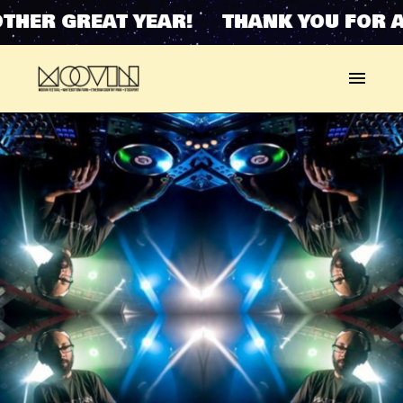
THER GREAT YEAR! THANK YOU FOR A