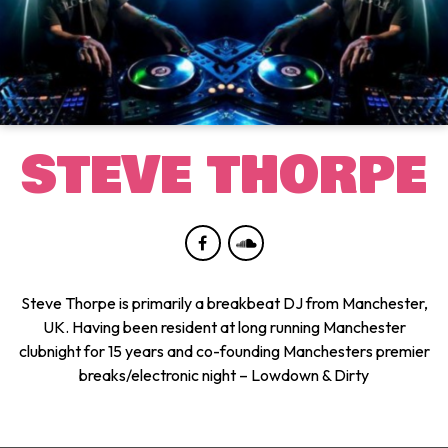
STEVE THORPE
Steve Thorpe is primarily a breakbeat DJ from Manchester,
UK. Having been resident at long running Manchester
clubnight for 15 years and co-founding Manchesters premier
breaks/electronic night – Lowdown & Dirty