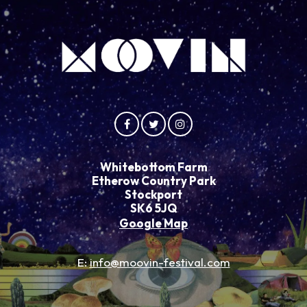
Whitebottom Farm
Etherow Country Park
Stockport
SK6 5JQ
Google Map
E:
info@moovin-festival.com