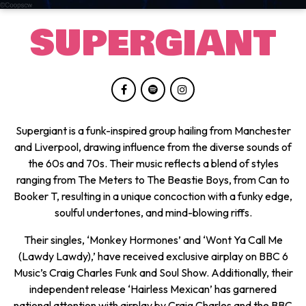
SUPERGIANT
Supergiant is a funk-inspired group hailing from Manchester
and Liverpool, drawing influence from the diverse sounds of
the 60s and 70s. Their music reflects a blend of styles
ranging from The Meters to The Beastie Boys, from Can to
Booker T, resulting in a unique concoction with a funky edge,
soulful undertones, and mind-blowing riffs.
Their singles, ‘Monkey Hormones’ and ‘Wont Ya Call Me
(Lawdy Lawdy),’ have received exclusive airplay on BBC 6
Music’s Craig Charles Funk and Soul Show. Additionally, their
independent release ‘Hairless Mexican’ has garnered
national attention with airplay by Craig Charles and the BBC