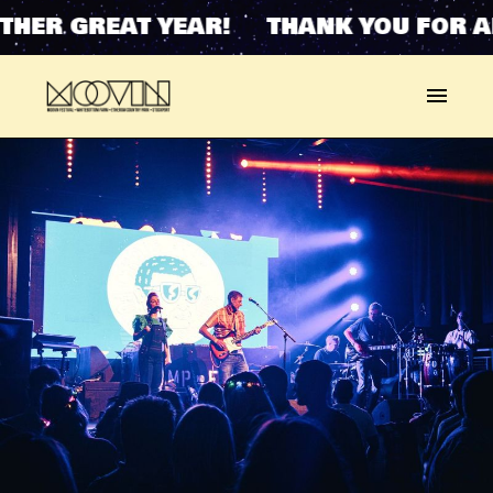
HER GREAT YEAR! THANK YOU FOR A