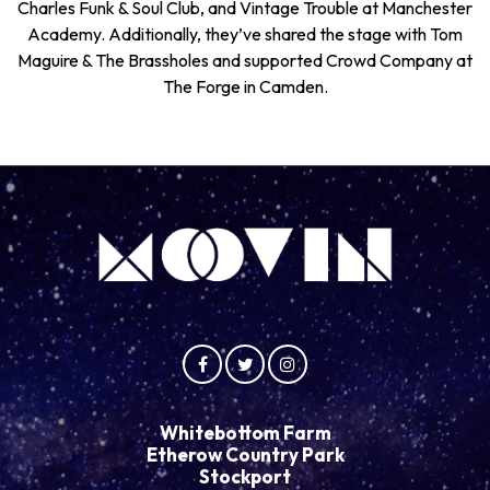
Charles Funk & Soul Club, and Vintage Trouble at Manchester
Academy. Additionally, they’ve shared the stage with Tom
Maguire & The Brassholes and supported Crowd Company at
The Forge in Camden.
Whitebottom Farm
Etherow Country Park
Stockport