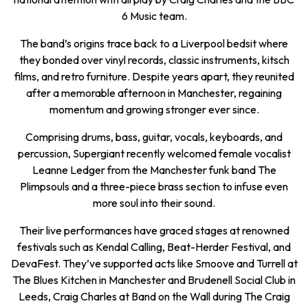
6 Music team.
The band’s origins trace back to a Liverpool bedsit where
they bonded over vinyl records, classic instruments, kitsch
films, and retro furniture. Despite years apart, they reunited
after a memorable afternoon in Manchester, regaining
momentum and growing stronger ever since.
Comprising drums, bass, guitar, vocals, keyboards, and
percussion, Supergiant recently welcomed female vocalist
Leanne Ledger from the Manchester funk band The
Plimpsouls and a three-piece brass section to infuse even
more soul into their sound.
Their live performances have graced stages at renowned
festivals such as Kendal Calling, Beat-Herder Festival, and
DevaFest. They’ve supported acts like Smoove and Turrell at
The Blues Kitchen in Manchester and Brudenell Social Club in
Leeds, Craig Charles at Band on the Wall during The Craig