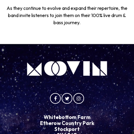
As they continue to evolve and expand their repertoire, the
band invite listeners to join them on their 100% live drum &
bass journey.
Whitebottom Farm
Etherow Country Park
Stockport