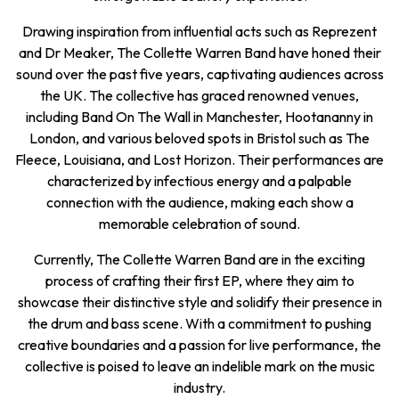
Drawing inspiration from influential acts such as Reprezent
and Dr Meaker, The Collette Warren Band have honed their
sound over the past five years, captivating audiences across
the UK. The collective has graced renowned venues,
including Band On The Wall in Manchester, Hootananny in
London, and various beloved spots in Bristol such as The
Fleece, Louisiana, and Lost Horizon. Their performances are
characterized by infectious energy and a palpable
connection with the audience, making each show a
memorable celebration of sound.
Currently, The Collette Warren Band are in the exciting
process of crafting their first EP, where they aim to
showcase their distinctive style and solidify their presence in
the drum and bass scene. With a commitment to pushing
creative boundaries and a passion for live performance, the
collective is poised to leave an indelible mark on the music
industry.