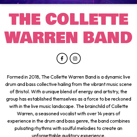
THE COLLETTE
WARREN BAND
Formed in 2018, The Collette Warren Band is a dynamic live
drum and bass collective hailing from the vibrant music scene
of Bristol. With a unique blend of energy and artistry, the
group has established themselves as a force to be reckoned
with in the live music landscape. The brainchild of Collette
Warren, a seasoned vocalist with over 14 years of
experience in the drum and bass genre, the band combines
pulsating rhythms with soulful melodies to create an
unforgettable auditory experience.