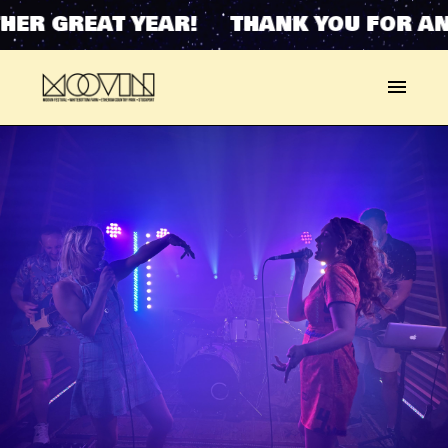
HER GREAT YEAR! THANK YOU FOR AN