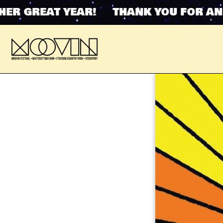
R GREAT YEAR! THANK YOU FOR ANOT