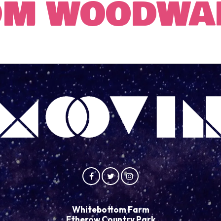
OM WOODWA
Whitebottom Farm
Etherow Country Park