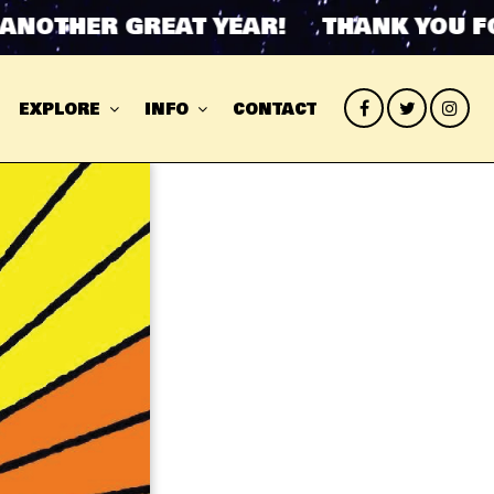
OTHER GREAT YEAR! THANK YOU FOR
EXPLORE
INFO
CONTACT