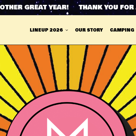
HER GREAT YEAR! THANK YOU FOR AN
LINEUP 2026
OUR STORY
CAMPING