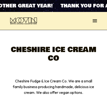
OTHER GREAT YEAR! THANK YOU FOR 
CHESHIRE ICE CREAM
CO
Cheshire Fudge & Ice Cream Co. We are a small
family business producing handmade, delicious ice
cream. We also offer vegan options.