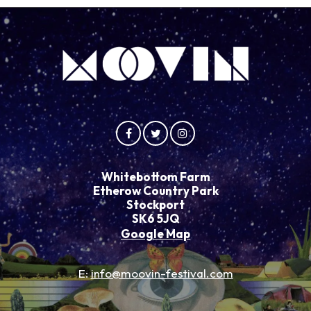
Whitebottom Farm
Etherow Country Park
Stockport
SK6 5JQ
Google Map
E:
info@moovin-festival.com